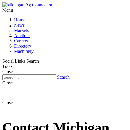
Menu
Home
News
Markets
Auctions
Careers
Directory
Machinery
Social Links
Search
Tools
Close
Search
Close
Close
Contact Michigan