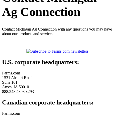
Ag Connection
Contact Michigan Ag Connection with any questions you may have
about our products and services.
U.S. corporate headquarters:
Farms.com
1531 Airport Road
Suite 101
Ames, IA 50010
888.248.4893 x293
Canadian corporate headquarters:
Farms.com