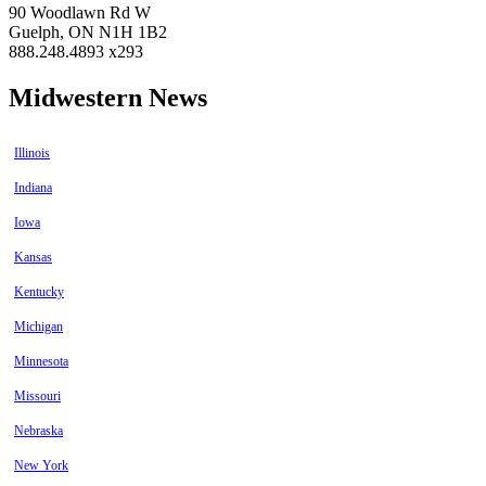
90 Woodlawn Rd W
Guelph, ON N1H 1B2
888.248.4893 x293
Midwestern News
Illinois
Indiana
Iowa
Kansas
Kentucky
Michigan
Minnesota
Missouri
Nebraska
New York