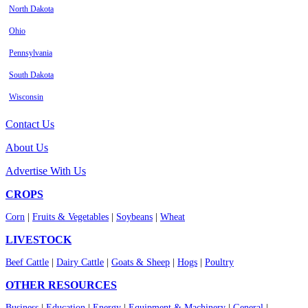
North Dakota
Ohio
Pennsylvania
South Dakota
Wisconsin
Contact Us
About Us
Advertise With Us
CROPS
Corn
|
Fruits & Vegetables
|
Soybeans
|
Wheat
LIVESTOCK
Beef Cattle
|
Dairy Cattle
|
Goats & Sheep
|
Hogs
|
Poultry
OTHER RESOURCES
Business
|
Education
|
Energy
|
Equipment & Machinery
|
General
|