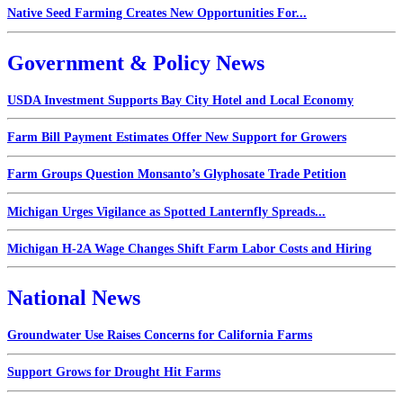
Native Seed Farming Creates New Opportunities For...
Government & Policy News
USDA Investment Supports Bay City Hotel and Local Economy
Farm Bill Payment Estimates Offer New Support for Growers
Farm Groups Question Monsanto’s Glyphosate Trade Petition
Michigan Urges Vigilance as Spotted Lanternfly Spreads...
Michigan H-2A Wage Changes Shift Farm Labor Costs and Hiring
National News
Groundwater Use Raises Concerns for California Farms
Support Grows for Drought Hit Farms