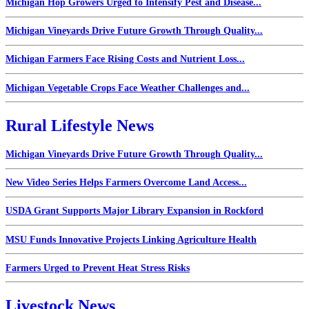
Michigan Hop Growers Urged to Intensify Pest and Disease...
Michigan Vineyards Drive Future Growth Through Quality...
Michigan Farmers Face Rising Costs and Nutrient Loss...
Michigan Vegetable Crops Face Weather Challenges and...
Rural Lifestyle News
Michigan Vineyards Drive Future Growth Through Quality...
New Video Series Helps Farmers Overcome Land Access...
USDA Grant Supports Major Library Expansion in Rockford
MSU Funds Innovative Projects Linking Agriculture Health
Farmers Urged to Prevent Heat Stress Risks
Livestock News