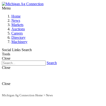
Menu
Home
News
Markets
Auctions
Careers
Directory
Machinery
Social Links
Search
Tools
Close
Search
Close
Close
Michigan Ag Connection Home
>
News