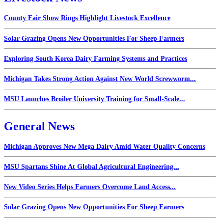
County Fair Show Rings Highlight Livestock Excellence
Solar Grazing Opens New Opportunities For Sheep Farmers
Exploring South Korea Dairy Farming Systems and Practices
Michigan Takes Strong Action Against New World Screwworm...
MSU Launches Broiler University Training for Small-Scale...
General News
Michigan Approves New Mega Dairy Amid Water Quality Concerns
MSU Spartans Shine At Global Agricultural Engineering...
New Video Series Helps Farmers Overcome Land Access...
Solar Grazing Opens New Opportunities For Sheep Farmers