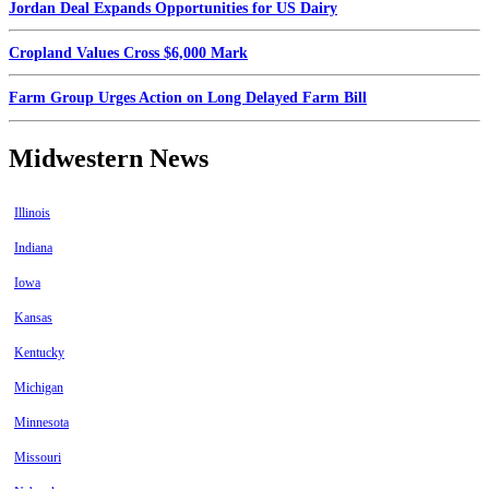
Jordan Deal Expands Opportunities for US Dairy
Cropland Values Cross $6,000 Mark
Farm Group Urges Action on Long Delayed Farm Bill
Midwestern News
Illinois
Indiana
Iowa
Kansas
Kentucky
Michigan
Minnesota
Missouri