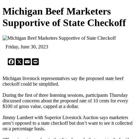
Michigan Beef Marketers
Supportive of State Checkoff
Friday, June 30, 2023
Facebook
X
Email
Print
Michigan livestock representatives say the proposed state beef
checkoff could be simplified.
During the first of three listening sessions, participants Thursday
discussed concerns about the proposed rate of 10 cents for every
$100 of gross value, capped at a dollar.
Jimmy Lambert with Superior Livestock Auction says marketers
aren’t opposed to a state checkoff but don’t want to see it collected
on a percentage basis.