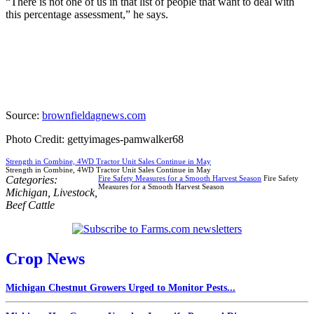
“There is not one of us in that list of people that want to deal with
this percentage assessment,” he says.
Source:
brownfieldagnews.com
Photo Credit: gettyimages-pamwalker68
Strength in Combine, 4WD Tractor Unit Sales Continue in May
Strength in Combine, 4WD Tractor Unit Sales Continue in May
Categories:
Fire Safety Measures for a Smooth Harvest Season
Fire Safety
Measures for a Smooth Harvest Season
Michigan
,
Livestock
,
Beef Cattle
Crop News
Michigan Chestnut Growers Urged to Monitor Pests...