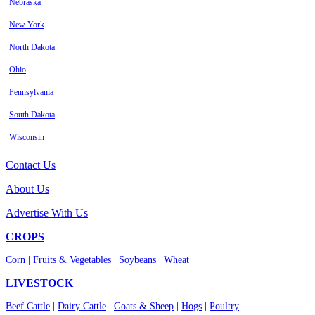
Nebraska
New York
North Dakota
Ohio
Pennsylvania
South Dakota
Wisconsin
Contact Us
About Us
Advertise With Us
CROPS
Corn
|
Fruits & Vegetables
|
Soybeans
|
Wheat
LIVESTOCK
Beef Cattle
|
Dairy Cattle
|
Goats & Sheep
|
Hogs
|
Poultry