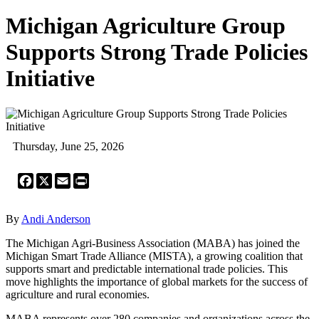
Michigan Agriculture Group
Supports Strong Trade Policies
Initiative
Thursday, June 25, 2026
Facebook
X
Email
Print
By
Andi Anderson
The Michigan Agri-Business Association (MABA) has joined the
Michigan Smart Trade Alliance (MISTA), a growing coalition that
supports smart and predictable international trade policies. This
move highlights the importance of global markets for the success of
agriculture and rural economies.
MABA represents over 280 companies and organizations across the