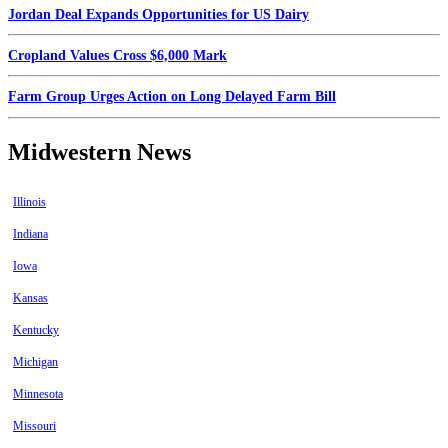
Jordan Deal Expands Opportunities for US Dairy
Cropland Values Cross $6,000 Mark
Farm Group Urges Action on Long Delayed Farm Bill
Midwestern News
Illinois
Indiana
Iowa
Kansas
Kentucky
Michigan
Minnesota
Missouri