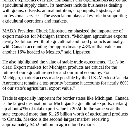
agricultural supply chain. Its members include businesses dealing
with grains, oilseeds, animal nutrition, crop inputs, logistics, and
professional services. The association plays a key role in supporting
agricultural operations and markets.
MABA President Chuck Lippstreu emphasized the importance of
export markets for Michigan farmers. “Michigan agriculture exports
nearly $3 billion worth of agricultural and food products annually,
with Canada accounting for approximately 43% of that value and
another 16% headed to Mexico,” said Lippstreu.
He also highlighted the value of stable trade agreements. “Let’s be
clear: Export markets for Michigan products are critical for the
future of our agriculture sector and our rural economy. For
Michigan, market access made possible by the U.S.-Mexico-Canada
Agreement remains a top priority because it accounts for nearly 60%
of our state’s agricultural export value.”
Trade is especially important for border states like Michigan. Canada
is the largest destination for Michigan’s agricultural exports, making
up about 43% of total export value in 2024. In the same year, the
state exported more than $1.25 billion worth of agricultural products
to Canada. Mexico is the second-largest market, receiving
approximately $452 million in agricultural exports.