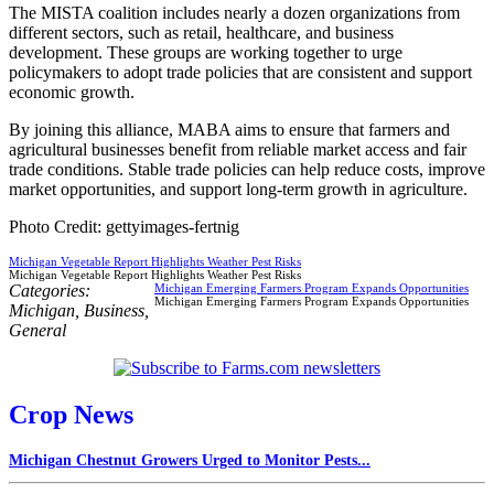
The MISTA coalition includes nearly a dozen organizations from
different sectors, such as retail, healthcare, and business
development. These groups are working together to urge
policymakers to adopt trade policies that are consistent and support
economic growth.
By joining this alliance, MABA aims to ensure that farmers and
agricultural businesses benefit from reliable market access and fair
trade conditions. Stable trade policies can help reduce costs, improve
market opportunities, and support long-term growth in agriculture.
Photo Credit: gettyimages-fertnig
Michigan Vegetable Report Highlights Weather Pest Risks
Michigan Vegetable Report Highlights Weather Pest Risks
Categories:
Michigan Emerging Farmers Program Expands Opportunities
Michigan Emerging Farmers Program Expands Opportunities
Michigan
,
Business
,
General
Crop News
Michigan Chestnut Growers Urged to Monitor Pests...