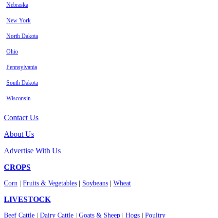
Nebraska
New York
North Dakota
Ohio
Pennsylvania
South Dakota
Wisconsin
Contact Us
About Us
Advertise With Us
CROPS
Corn
|
Fruits & Vegetables
|
Soybeans
|
Wheat
LIVESTOCK
Beef Cattle
|
Dairy Cattle
|
Goats & Sheep
|
Hogs
|
Poultry