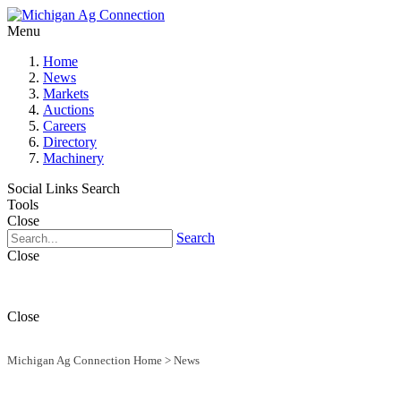
Menu
Home
News
Markets
Auctions
Careers
Directory
Machinery
Social Links
Search
Tools
Close
Search
Close
Close
Michigan Ag Connection Home
>
News