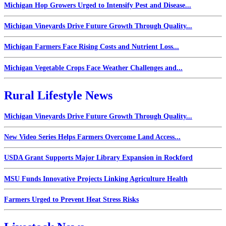
Michigan Hop Growers Urged to Intensify Pest and Disease...
Michigan Vineyards Drive Future Growth Through Quality...
Michigan Farmers Face Rising Costs and Nutrient Loss...
Michigan Vegetable Crops Face Weather Challenges and...
Rural Lifestyle News
Michigan Vineyards Drive Future Growth Through Quality...
New Video Series Helps Farmers Overcome Land Access...
USDA Grant Supports Major Library Expansion in Rockford
MSU Funds Innovative Projects Linking Agriculture Health
Farmers Urged to Prevent Heat Stress Risks