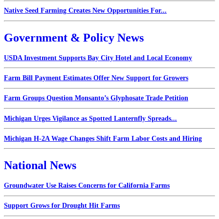
Native Seed Farming Creates New Opportunities For...
Government & Policy News
USDA Investment Supports Bay City Hotel and Local Economy
Farm Bill Payment Estimates Offer New Support for Growers
Farm Groups Question Monsanto’s Glyphosate Trade Petition
Michigan Urges Vigilance as Spotted Lanternfly Spreads...
Michigan H-2A Wage Changes Shift Farm Labor Costs and Hiring
National News
Groundwater Use Raises Concerns for California Farms
Support Grows for Drought Hit Farms