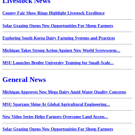
Livestock News
County Fair Show Rings Highlight Livestock Excellence
Solar Grazing Opens New Opportunities For Sheep Farmers
Exploring South Korea Dairy Farming Systems and Practices
Michigan Takes Strong Action Against New World Screwworm...
MSU Launches Broiler University Training for Small-Scale...
General News
Michigan Approves New Mega Dairy Amid Water Quality Concerns
MSU Spartans Shine At Global Agricultural Engineering...
New Video Series Helps Farmers Overcome Land Access...
Solar Grazing Opens New Opportunities For Sheep Farmers