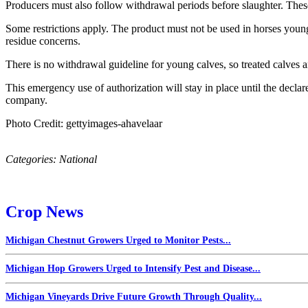
Producers must also follow withdrawal periods before slaughter. These
Some restrictions apply. The product must not be used in horses younge
residue concerns.
There is no withdrawal guideline for young calves, so treated calves 
This emergency use of authorization will stay in place until the decla
company.
Photo Credit: gettyimages-ahavelaar
Categories:
National
Crop News
Michigan Chestnut Growers Urged to Monitor Pests...
Michigan Hop Growers Urged to Intensify Pest and Disease...
Michigan Vineyards Drive Future Growth Through Quality...