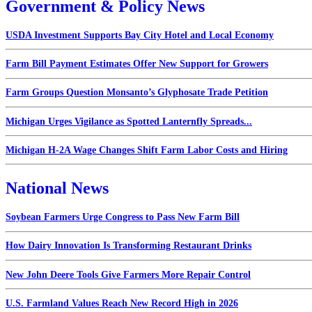
Government & Policy News
USDA Investment Supports Bay City Hotel and Local Economy
Farm Bill Payment Estimates Offer New Support for Growers
Farm Groups Question Monsanto’s Glyphosate Trade Petition
Michigan Urges Vigilance as Spotted Lanternfly Spreads...
Michigan H-2A Wage Changes Shift Farm Labor Costs and Hiring
National News
Soybean Farmers Urge Congress to Pass New Farm Bill
How Dairy Innovation Is Transforming Restaurant Drinks
New John Deere Tools Give Farmers More Repair Control
U.S. Farmland Values Reach New Record High in 2026