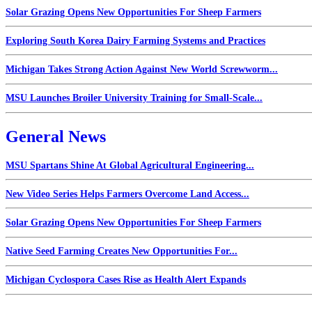
Solar Grazing Opens New Opportunities For Sheep Farmers
Exploring South Korea Dairy Farming Systems and Practices
Michigan Takes Strong Action Against New World Screwworm...
MSU Launches Broiler University Training for Small-Scale...
General News
MSU Spartans Shine At Global Agricultural Engineering...
New Video Series Helps Farmers Overcome Land Access...
Solar Grazing Opens New Opportunities For Sheep Farmers
Native Seed Farming Creates New Opportunities For...
Michigan Cyclospora Cases Rise as Health Alert Expands