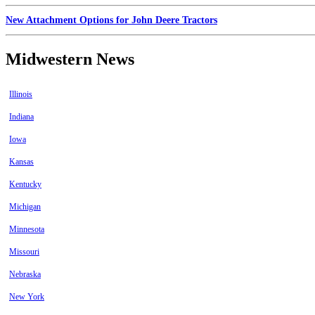
New Attachment Options for John Deere Tractors
Midwestern News
Illinois
Indiana
Iowa
Kansas
Kentucky
Michigan
Minnesota
Missouri
Nebraska
New York