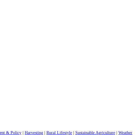
nt & Policy
|
Harvesting
|
Rural Lifestyle
|
Sustainable Agriculture
|
Weather