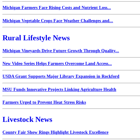
Michigan Farmers Face Rising Costs and Nutrient Loss...
Michigan Vegetable Crops Face Weather Challenges and...
Rural Lifestyle News
Michigan Vineyards Drive Future Growth Through Quality...
New Video Series Helps Farmers Overcome Land Access...
USDA Grant Supports Major Library Expansion in Rockford
MSU Funds Innovative Projects Linking Agriculture Health
Farmers Urged to Prevent Heat Stress Risks
Livestock News
County Fair Show Rings Highlight Livestock Excellence