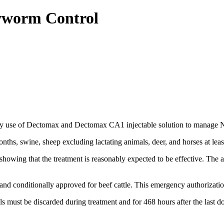
wworm Control
y use of Dectomax and Dectomax CA1 injectable solution to manage N
onths, swine, sheep excluding lactating animals, deer, and horses at leas
owing that the treatment is reasonably expected to be effective. The age
 and conditionally approved for beef cattle. This emergency authorizat
 must be discarded during treatment and for 468 hours after the last do