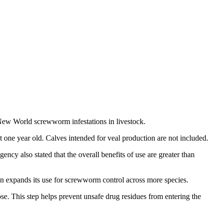
ew World screwworm infestations in livestock.
t one year old. Calves intended for veal production are not included.
ncy also stated that the overall benefits of use are greater than
ion expands its use for screwworm control across more species.
se. This step helps prevent unsafe drug residues from entering the