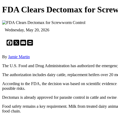
FDA Clears Dectomax for Scre
Wednesday, May 20, 2026
Facebook
X
Email
Print
By
Jamie Martin
The U.S. Food and Drug Administration has authorized the emergenc
The authorization includes dairy cattle, replacement heifers over 20 m
According to the FDA, the decision was based on scientific evidence sh
possible risks.
Dectomax is already approved for parasite control in cattle and swine
Food safety remains a key requirement. Milk from treated dairy animals
food chain.