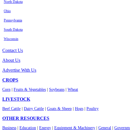
North Dakota
Ohio
Pennsylvania
South Dakota
Wisconsin
Contact Us
About Us
Advertise With Us
CROPS
Corn
|
Fruits & Vegetables
|
Soybeans
|
Wheat
LIVESTOCK
Beef Cattle
|
Dairy Cattle
|
Goats & Sheep
|
Hogs
|
Poultry
OTHER RESOURCES
Business
|
Education
|
Energy
|
Equipment & Machinery
|
General
|
Governme