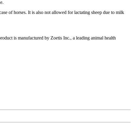
e.
e of horses. It is also not allowed for lactating sheep due to milk
product is manufactured by Zoetis Inc., a leading animal health