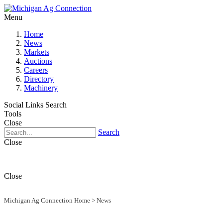
Menu
Home
News
Markets
Auctions
Careers
Directory
Machinery
Social Links
Search
Tools
Close
Search
Close
Close
Michigan Ag Connection Home
>
News