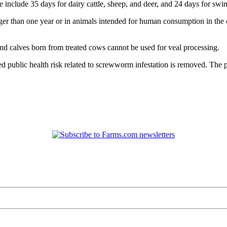
 include 35 days for dairy cattle, sheep, and deer, and 24 days for swin
r than one year or in animals intended for human consumption in the cas
and calves born from treated cows cannot be used for veal processing.
red public health risk related to screwworm infestation is removed. The 