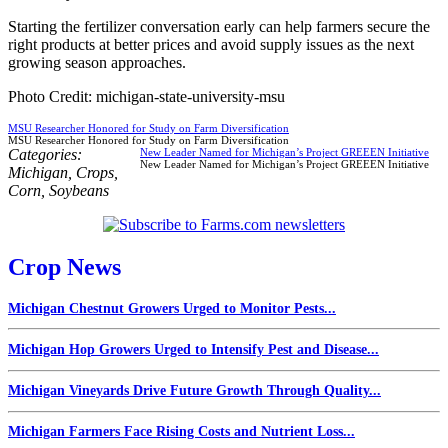
Starting the fertilizer conversation early can help farmers secure the
right products at better prices and avoid supply issues as the next
growing season approaches.
Photo Credit: michigan-state-university-msu
MSU Researcher Honored for Study on Farm Diversification
MSU Researcher Honored for Study on Farm Diversification
Categories:
New Leader Named for Michigan’s Project GREEEN Initiative
New Leader Named for Michigan’s Project GREEEN Initiative
Michigan
,
Crops
,
Corn
,
Soybeans
Crop News
Michigan Chestnut Growers Urged to Monitor Pests...
Michigan Hop Growers Urged to Intensify Pest and Disease...
Michigan Vineyards Drive Future Growth Through Quality...
Michigan Farmers Face Rising Costs and Nutrient Loss...