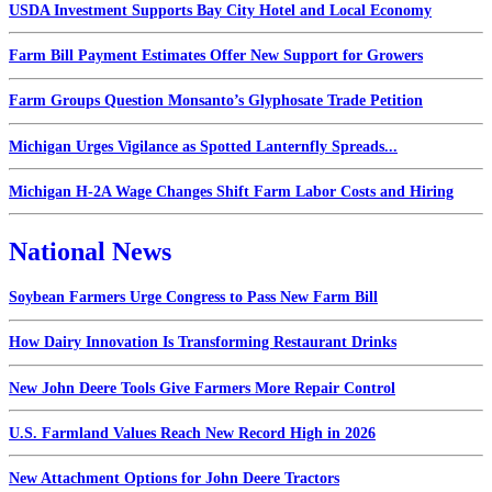
USDA Investment Supports Bay City Hotel and Local Economy
Farm Bill Payment Estimates Offer New Support for Growers
Farm Groups Question Monsanto’s Glyphosate Trade Petition
Michigan Urges Vigilance as Spotted Lanternfly Spreads...
Michigan H-2A Wage Changes Shift Farm Labor Costs and Hiring
National News
Soybean Farmers Urge Congress to Pass New Farm Bill
How Dairy Innovation Is Transforming Restaurant Drinks
New John Deere Tools Give Farmers More Repair Control
U.S. Farmland Values Reach New Record High in 2026
New Attachment Options for John Deere Tractors