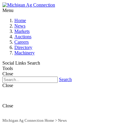
Menu
Home
News
Markets
Auctions
Careers
Directory
Machinery
Social Links
Search
Tools
Close
Search
Close
Close
Michigan Ag Connection Home
>
News