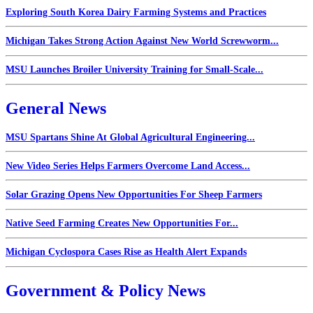
Exploring South Korea Dairy Farming Systems and Practices
Michigan Takes Strong Action Against New World Screwworm...
MSU Launches Broiler University Training for Small-Scale...
General News
MSU Spartans Shine At Global Agricultural Engineering...
New Video Series Helps Farmers Overcome Land Access...
Solar Grazing Opens New Opportunities For Sheep Farmers
Native Seed Farming Creates New Opportunities For...
Michigan Cyclospora Cases Rise as Health Alert Expands
Government & Policy News