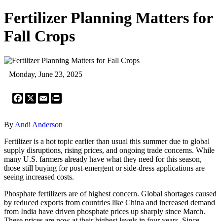
Fertilizer Planning Matters for
Fall Crops
Monday, June 23, 2025
Facebook
X
Email
Print
By
Andi Anderson
Fertilizer is a hot topic earlier than usual this summer due to global
supply disruptions, rising prices, and ongoing trade concerns. While
many U.S. farmers already have what they need for this season,
those still buying for post-emergent or side-dress applications are
seeing increased costs.
Phosphate fertilizers are of highest concern. Global shortages caused
by reduced exports from countries like China and increased demand
from India have driven phosphate prices up sharply since March.
These prices are now at their highest levels in four years. Since