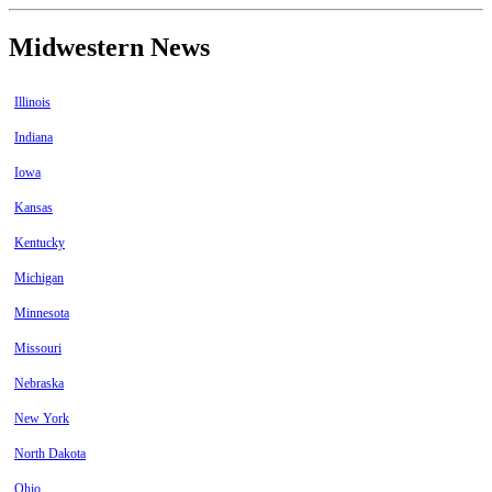
Midwestern News
Illinois
Indiana
Iowa
Kansas
Kentucky
Michigan
Minnesota
Missouri
Nebraska
New York
North Dakota
Ohio