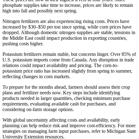
phosphate supplies take time to increase, prices are likely to remain
high into fall and possibly next spring.
Nitrogen fertilizers are also experiencing rising costs. Prices have
increased by $30–$50 per ton since spring, while corn prices have
dropped. Although domestic nitrogen supplies are stable, tensions in
the Middle East could impact production in exporting countries,
pushing costs higher.
Potassium fertilizers remain stable, but concerns linger. Over 85% of
U.S. potassium imports come from Canada. Any disruption in trade
relations could impact availability and pricing. The corn-to-
potassium price ratio has increased slightly from spring to summer,
reflecting changes in corn markets.
To prepare for the months ahead, farmers should assess their crop
plans and fertilizer needs now. Key steps include identifying
products needed in larger quantities, checking minimum purchase
requirements, evaluating available cash for purchases, and
considering on-farm storage options.
With global uncertainty affecting costs and availability, early
planning can help reduce risk and improve cost-efficiency. For more
strategies on managing farm input purchases, refer to Michigan State
University Extension resources.