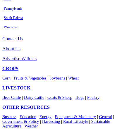
Pennsylvania
South Dakota
Wisconsin
Contact Us
About Us
Advertise With Us
CROPS
Corn
|
Fruits & Vegetables
|
Soybeans
|
Wheat
LIVESTOCK
Beef Cattle
|
Dairy Cattle
|
Goats & Sheep
|
Hogs
|
Poultry
OTHER RESOURCES
Business
|
Education
|
Energy
|
Equipment & Machinery
|
General
|
Government & Policy
|
Harvesting
|
Rural Lifestyle
|
Sustainable
Agriculture
|
Weather