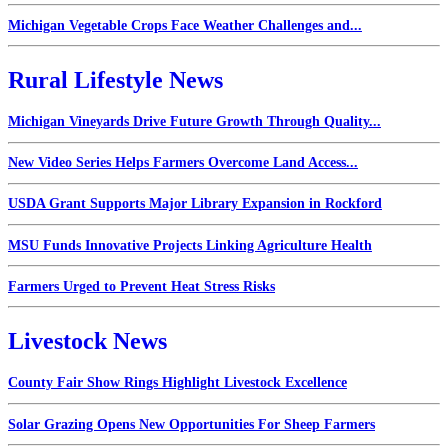
Michigan Vegetable Crops Face Weather Challenges and...
Rural Lifestyle News
Michigan Vineyards Drive Future Growth Through Quality...
New Video Series Helps Farmers Overcome Land Access...
USDA Grant Supports Major Library Expansion in Rockford
MSU Funds Innovative Projects Linking Agriculture Health
Farmers Urged to Prevent Heat Stress Risks
Livestock News
County Fair Show Rings Highlight Livestock Excellence
Solar Grazing Opens New Opportunities For Sheep Farmers