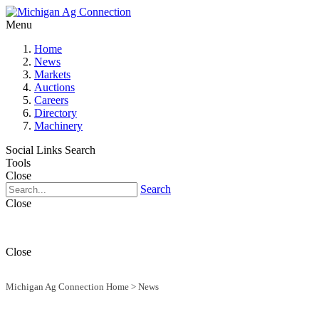
Menu
Home
News
Markets
Auctions
Careers
Directory
Machinery
Social Links
Search
Tools
Close
Search
Close
Close
Michigan Ag Connection Home
>
News