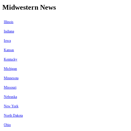
Midwestern News
Illinois
Indiana
Iowa
Kansas
Kentucky
Michigan
Minnesota
Missouri
Nebraska
New York
North Dakota
Ohio