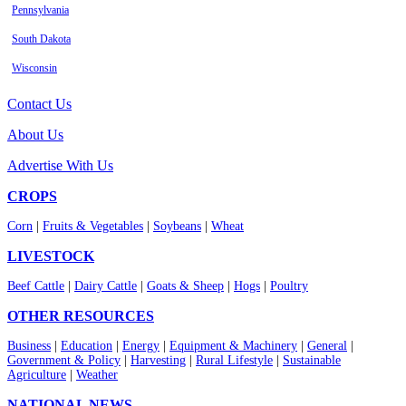
Pennsylvania
South Dakota
Wisconsin
Contact Us
About Us
Advertise With Us
CROPS
Corn
|
Fruits & Vegetables
|
Soybeans
|
Wheat
LIVESTOCK
Beef Cattle
|
Dairy Cattle
|
Goats & Sheep
|
Hogs
|
Poultry
OTHER RESOURCES
Business
|
Education
|
Energy
|
Equipment & Machinery
|
General
|
Government & Policy
|
Harvesting
|
Rural Lifestyle
|
Sustainable
Agriculture
|
Weather
NATIONAL NEWS