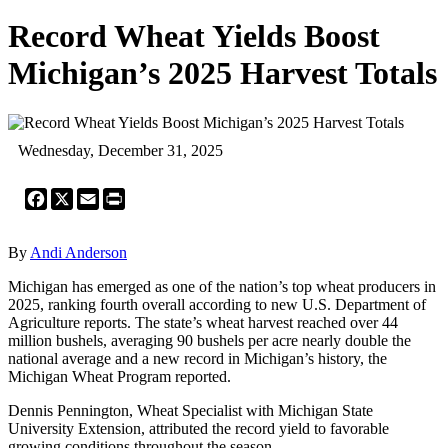
Record Wheat Yields Boost
Michigan’s 2025 Harvest Totals
Wednesday, December 31, 2025
Facebook
X
Email
Print
By
Andi Anderson
Michigan has emerged as one of the nation’s top wheat producers in
2025, ranking fourth overall according to new U.S. Department of
Agriculture reports. The state’s wheat harvest reached over 44
million bushels, averaging 90 bushels per acre nearly double the
national average and a new record in Michigan’s history, the
Michigan Wheat Program reported.
Dennis Pennington, Wheat Specialist with Michigan State
University Extension, attributed the record yield to favorable
growing conditions throughout the season.