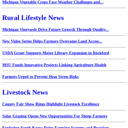
Michigan Vegetable Crops Face Weather Challenges and...
Rural Lifestyle News
Michigan Vineyards Drive Future Growth Through Quality...
New Video Series Helps Farmers Overcome Land Access...
USDA Grant Supports Major Library Expansion in Rockford
MSU Funds Innovative Projects Linking Agriculture Health
Farmers Urged to Prevent Heat Stress Risks
Livestock News
County Fair Show Rings Highlight Livestock Excellence
Solar Grazing Opens New Opportunities For Sheep Farmers
Exploring South Korea Dairy Farming Systems and Practices