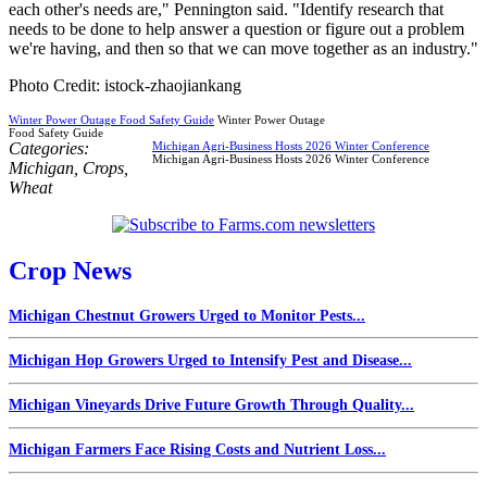
each other's needs are," Pennington said. "Identify research that
needs to be done to help answer a question or figure out a problem
we're having, and then so that we can move together as an industry."
Photo Credit: istock-zhaojiankang
Winter Power Outage Food Safety Guide
Winter Power Outage
Food Safety Guide
Categories:
Michigan Agri-Business Hosts 2026 Winter Conference
Michigan Agri-Business Hosts 2026 Winter Conference
Michigan
,
Crops
,
Wheat
Crop News
Michigan Chestnut Growers Urged to Monitor Pests...
Michigan Hop Growers Urged to Intensify Pest and Disease...
Michigan Vineyards Drive Future Growth Through Quality...
Michigan Farmers Face Rising Costs and Nutrient Loss...