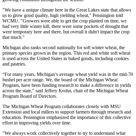
"We have a unique climate here in the Great Lakes state that allows
us to grow good quality, high yielding wheat," Pennington told
WCMU. "Growers were able to get the crop planted on time, we
had very little winter kill, there were some pockets of drought that
were temporary here and there, but overall it didn't impact the crop
that much."
Michigan also ranks second nationally for soft winter wheat, the
primary species grown in the region. This red and white soft wheat
is used across the United States in baked goods, including cookies
and pastries.
“For many years, Michigan’s average wheat yield was in the mid-70
bushel per acre range. We, the board of the Michigan Wheat
Program, have been funding research to make a difference in yields
across the state," said Jeffery Krohn, chair of the Michigan Wheat
Program Board of Directors.
The Michigan Wheat Program collaborates closely with MSU
Extension and local millers to support farmers through research and
education. Pennington emphasized the importance of this collective
effort in improving yields over time.
"We always work collectively together to try to understand what