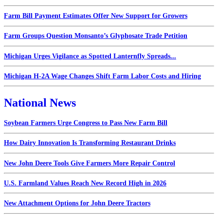
Farm Bill Payment Estimates Offer New Support for Growers
Farm Groups Question Monsanto’s Glyphosate Trade Petition
Michigan Urges Vigilance as Spotted Lanternfly Spreads...
Michigan H-2A Wage Changes Shift Farm Labor Costs and Hiring
National News
Soybean Farmers Urge Congress to Pass New Farm Bill
How Dairy Innovation Is Transforming Restaurant Drinks
New John Deere Tools Give Farmers More Repair Control
U.S. Farmland Values Reach New Record High in 2026
New Attachment Options for John Deere Tractors