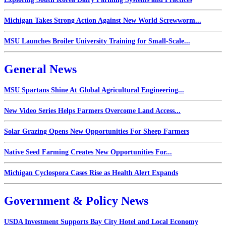
Michigan Takes Strong Action Against New World Screwworm...
MSU Launches Broiler University Training for Small-Scale...
General News
MSU Spartans Shine At Global Agricultural Engineering...
New Video Series Helps Farmers Overcome Land Access...
Solar Grazing Opens New Opportunities For Sheep Farmers
Native Seed Farming Creates New Opportunities For...
Michigan Cyclospora Cases Rise as Health Alert Expands
Government & Policy News
USDA Investment Supports Bay City Hotel and Local Economy