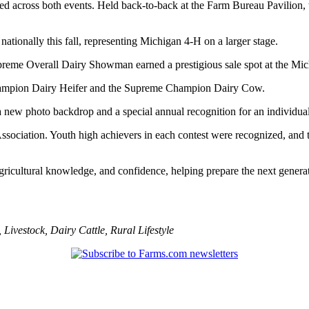
 across both events. Held back-to-back at the Farm Bureau Pavilion, th
ationally this fall, representing Michigan 4-H on a larger stage.
preme Overall Dairy Showman earned a prestigious sale spot at the Mi
Champion Dairy Heifer and the Supreme Champion Dairy Cow.
w photo backdrop and a special annual recognition for an individual w
sociation. Youth high achievers in each contest were recognized, and t
icultural knowledge, and confidence, helping prepare the next generati
,
Livestock
,
Dairy Cattle
,
Rural Lifestyle