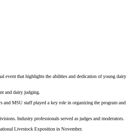
event that highlights the abilities and dedication of young dairy
nt and dairy judging.
rs and MSU staff played a key role in organizing the program and
ivisions. Industry professionals served as judges and moderators.
national Livestock Exposition in November.