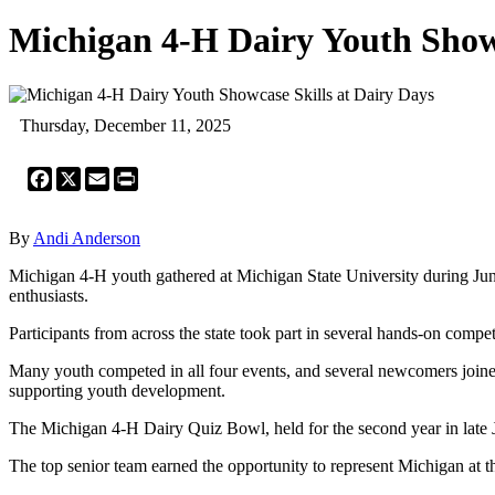
Michigan 4-H Dairy Youth Showc
Thursday, December 11, 2025
Facebook
X
Email
Print
By
Andi Anderson
Michigan 4-H youth gathered at Michigan State University during June
enthusiasts.
Participants from across the state took part in several hands-on comp
Many youth competed in all four events, and several newcomers joined
supporting youth development.
The Michigan 4-H Dairy Quiz Bowl, held for the second year in late Ju
The top senior team earned the opportunity to represent Michigan at