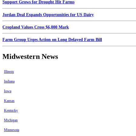
Support Grows for Drought Hit Farms
Jordan Deal Expands Opportunities for US Dairy
Cropland Values Cross $6,000 Mark
Farm Group Urges Action on Long Delayed Farm Bill
Midwestern News
Illinois
Indiana
Iowa
Kansas
Kentucky
Michigan
Minnesota