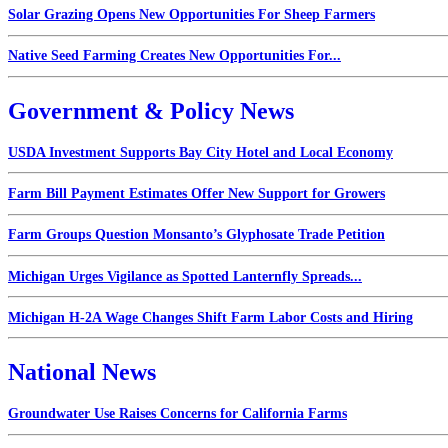
Solar Grazing Opens New Opportunities For Sheep Farmers
Native Seed Farming Creates New Opportunities For...
Government & Policy News
USDA Investment Supports Bay City Hotel and Local Economy
Farm Bill Payment Estimates Offer New Support for Growers
Farm Groups Question Monsanto’s Glyphosate Trade Petition
Michigan Urges Vigilance as Spotted Lanternfly Spreads...
Michigan H-2A Wage Changes Shift Farm Labor Costs and Hiring
National News
Groundwater Use Raises Concerns for California Farms