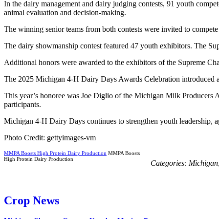
In the dairy management and dairy judging contests, 91 youth competed
animal evaluation and decision-making.
The winning senior teams from both contests were invited to compete n
The dairy showmanship contest featured 47 youth exhibitors. The Su
Additional honors were awarded to the exhibitors of the Supreme 
The 2025 Michigan 4-H Dairy Days Awards Celebration introduced a ne
This year’s honoree was Joe Diglio of the Michigan Milk Producers As
participants.
Michigan 4-H Dairy Days continues to strengthen youth leadership, agr
Photo Credit: gettyimages-vm
MMPA Boosts High Protein Dairy Production
MMPA Boosts
High Protein Dairy Production
Categories:
Michigan
Crop News