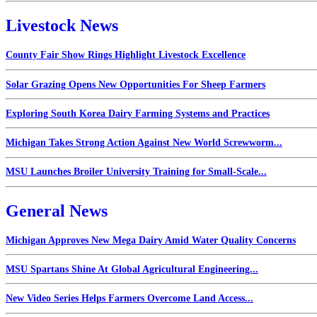
Livestock News
County Fair Show Rings Highlight Livestock Excellence
Solar Grazing Opens New Opportunities For Sheep Farmers
Exploring South Korea Dairy Farming Systems and Practices
Michigan Takes Strong Action Against New World Screwworm...
MSU Launches Broiler University Training for Small-Scale...
General News
Michigan Approves New Mega Dairy Amid Water Quality Concerns
MSU Spartans Shine At Global Agricultural Engineering...
New Video Series Helps Farmers Overcome Land Access...