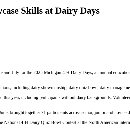
ase Skills at Dairy Days
 and July for the 2025 Michigan 4-H Dairy Days, an annual educational 
etitions, including dairy showmanship, dairy quiz bowl, dairy manageme
 this year, including participants without dairy backgrounds. Voluntee
ne, brought together 71 participants across senior, junior and novice d
 the National 4-H Dairy Quiz Bowl Contest at the North American Inter