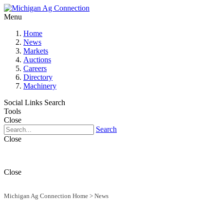
Menu
Home
News
Markets
Auctions
Careers
Directory
Machinery
Social Links
Search
Tools
Close
Search
Close
Close
Michigan Ag Connection Home
>
News