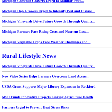
Michigan Chestnut Growers Urged to Monitor Pests...
Michigan Hop Growers Urged to Intensify Pest and Disease...
Michigan Vineyards Drive Future Growth Through Quality...
Michigan Farmers Face Rising Costs and Nutrient Loss...
Michigan Vegetable Crops Face Weather Challenges and...
Rural Lifestyle News
Michigan Vineyards Drive Future Growth Through Quality...
New Video Series Helps Farmers Overcome Land Access...
USDA Grant Supports Major Library Expansion in Rockford
MSU Funds Innovative Projects Linking Agriculture Health
Farmers Urged to Prevent Heat Stress Risks