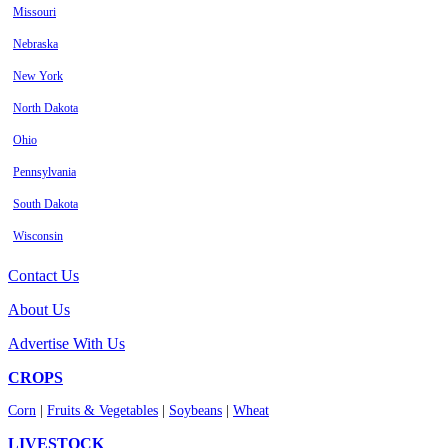
Missouri
Nebraska
New York
North Dakota
Ohio
Pennsylvania
South Dakota
Wisconsin
Contact Us
About Us
Advertise With Us
CROPS
Corn
|
Fruits & Vegetables
|
Soybeans
|
Wheat
LIVESTOCK