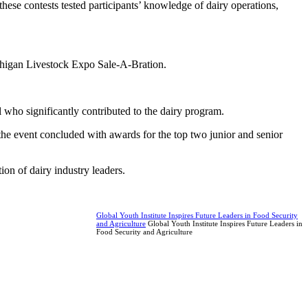
ese contests tested participants’ knowledge of dairy operations,
chigan Livestock Expo Sale-A-Bration.
ho significantly contributed to the dairy program.
he event concluded with awards for the top two junior and senior
on of dairy industry leaders.
Global Youth Institute Inspires Future Leaders in Food Security
and Agriculture
Global Youth Institute Inspires Future Leaders in
Food Security and Agriculture