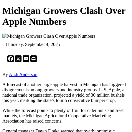
Michigan Growers Clash Over
Apple Numbers
Thursday, September 4, 2025
Facebook
X
Email
Print
By
Andi Anderson
A forecast of another large apple harvest in Michigan has triggered
disagreements among growers and industry groups. U.S. Apple, a
national trade organization, projected a yield of 30 million bushels
this year, marking the state’s fourth consecutive bumper crop.
While the forecast points to plenty of fruit for cider mills and fresh
markets, the Michigan Agricultural Cooperative Marketing
Association has raised concerns.
General manager Dawn Drake warned that overly optimistic