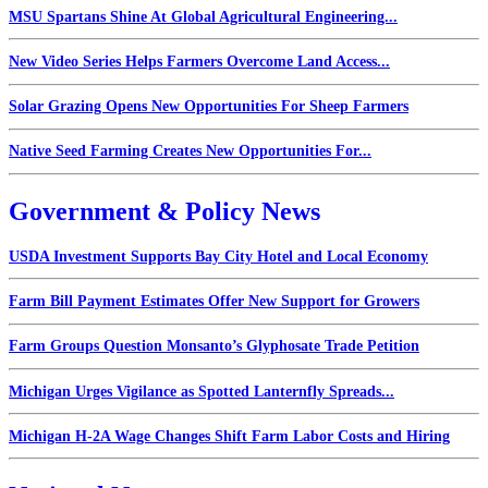
MSU Spartans Shine At Global Agricultural Engineering...
New Video Series Helps Farmers Overcome Land Access...
Solar Grazing Opens New Opportunities For Sheep Farmers
Native Seed Farming Creates New Opportunities For...
Government & Policy News
USDA Investment Supports Bay City Hotel and Local Economy
Farm Bill Payment Estimates Offer New Support for Growers
Farm Groups Question Monsanto’s Glyphosate Trade Petition
Michigan Urges Vigilance as Spotted Lanternfly Spreads...
Michigan H-2A Wage Changes Shift Farm Labor Costs and Hiring