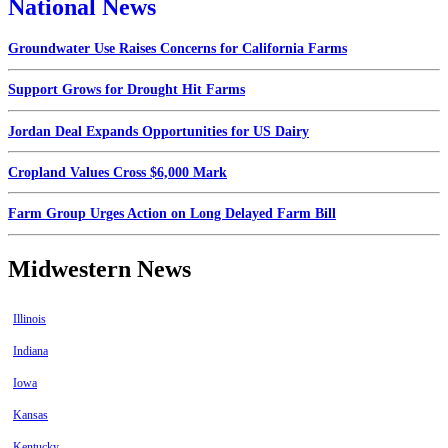
National News
Groundwater Use Raises Concerns for California Farms
Support Grows for Drought Hit Farms
Jordan Deal Expands Opportunities for US Dairy
Cropland Values Cross $6,000 Mark
Farm Group Urges Action on Long Delayed Farm Bill
Midwestern News
Illinois
Indiana
Iowa
Kansas
Kentucky