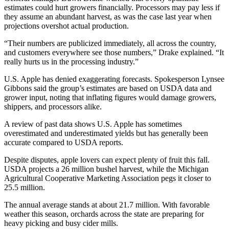
estimates could hurt growers financially. Processors may pay less if
they assume an abundant harvest, as was the case last year when
projections overshot actual production.
“Their numbers are publicized immediately, all across the country,
and customers everywhere see those numbers,” Drake explained. “It
really hurts us in the processing industry.”
U.S. Apple has denied exaggerating forecasts. Spokesperson Lynsee
Gibbons said the group’s estimates are based on USDA data and
grower input, noting that inflating figures would damage growers,
shippers, and processors alike.
A review of past data shows U.S. Apple has sometimes
overestimated and underestimated yields but has generally been
accurate compared to USDA reports.
Despite disputes, apple lovers can expect plenty of fruit this fall.
USDA projects a 26 million bushel harvest, while the Michigan
Agricultural Cooperative Marketing Association pegs it closer to
25.5 million.
The annual average stands at about 21.7 million. With favorable
weather this season, orchards across the state are preparing for
heavy picking and busy cider mills.