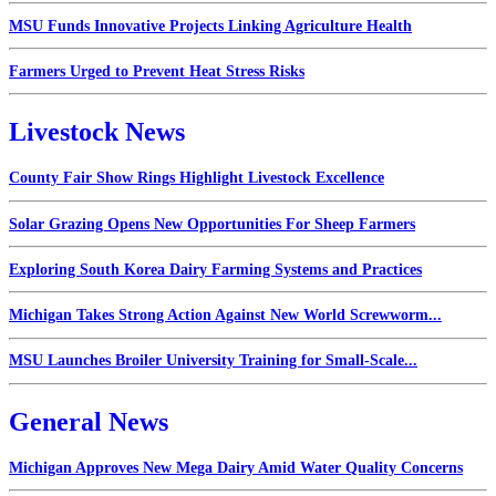
MSU Funds Innovative Projects Linking Agriculture Health
Farmers Urged to Prevent Heat Stress Risks
Livestock News
County Fair Show Rings Highlight Livestock Excellence
Solar Grazing Opens New Opportunities For Sheep Farmers
Exploring South Korea Dairy Farming Systems and Practices
Michigan Takes Strong Action Against New World Screwworm...
MSU Launches Broiler University Training for Small-Scale...
General News
Michigan Approves New Mega Dairy Amid Water Quality Concerns