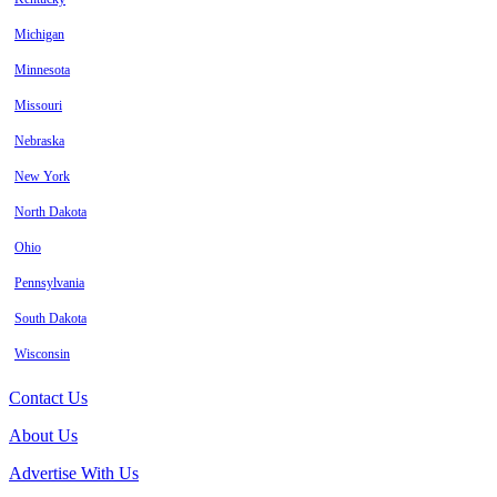
Michigan
Minnesota
Missouri
Nebraska
New York
North Dakota
Ohio
Pennsylvania
South Dakota
Wisconsin
Contact Us
About Us
Advertise With Us