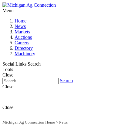
Menu
Home
News
Markets
Auctions
Careers
Directory
Machinery
Social Links
Search
Tools
Close
Search
Close
Close
Michigan Ag Connection Home
>
News