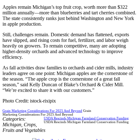
Apples remain Michigan’s top fruit crop, worth more than $322
million annually—more than blueberries and tart cherries combined.
The state consistently ranks just behind Washington and New York
in apple production.
Still, challenges remain. Domestic demand has flattened, exports
have slipped, and rising costs for fuel, fertilizer, and labor weigh
heavily on growers. To remain competitive, many are adopting
higher-density orchards and advanced technology to improve
efficiency.
As fall activities draw families to orchards and cider mills, industry
leaders agree on one point: Michigan apples are the cornerstone of
the season. “The apple crop is the cornerstone of a great fall
season,” said Kelly Duncan of Blake’s Orchard & Cider Mill.
“We’re excited to share it with our customers.”
Photo Credit: istock-rixipix
Grain Marketing Considerations For 2025 And Beyond
Grain
Marketing Considerations For 2025 And Beyond
Categories:
USDA Rescinds Michigan Farmland Conservation Funding
USDA Rescinds Michigan Farmland Conservation Funding
Michigan
,
Crops
,
Fruits and Vegetables