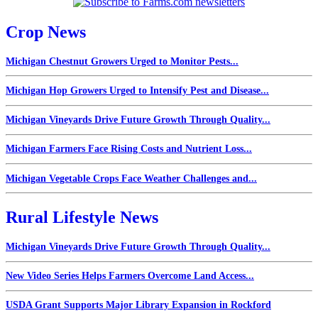
Crop News
Michigan Chestnut Growers Urged to Monitor Pests...
Michigan Hop Growers Urged to Intensify Pest and Disease...
Michigan Vineyards Drive Future Growth Through Quality...
Michigan Farmers Face Rising Costs and Nutrient Loss...
Michigan Vegetable Crops Face Weather Challenges and...
Rural Lifestyle News
Michigan Vineyards Drive Future Growth Through Quality...
New Video Series Helps Farmers Overcome Land Access...
USDA Grant Supports Major Library Expansion in Rockford