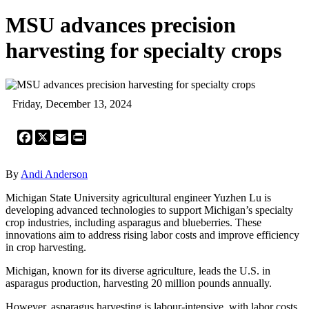
MSU advances precision
harvesting for specialty crops
Friday, December 13, 2024
Facebook
X
Email
Print
By
Andi Anderson
Michigan State University agricultural engineer Yuzhen Lu is
developing advanced technologies to support Michigan’s specialty
crop industries, including asparagus and blueberries. These
innovations aim to address rising labor costs and improve efficiency
in crop harvesting.
Michigan, known for its diverse agriculture, leads the U.S. in
asparagus production, harvesting 20 million pounds annually.
However, asparagus harvesting is labour-intensive, with labor costs