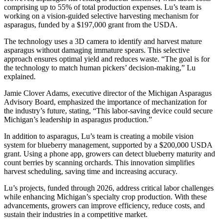
comprising up to 55% of total production expenses. Lu’s team is
working on a vision-guided selective harvesting mechanism for
asparagus, funded by a $197,000 grant from the USDA.
The technology uses a 3D camera to identify and harvest mature
asparagus without damaging immature spears. This selective
approach ensures optimal yield and reduces waste. “The goal is for
the technology to match human pickers’ decision-making,” Lu
explained.
Jamie Clover Adams, executive director of the Michigan Asparagus
Advisory Board, emphasized the importance of mechanization for
the industry’s future, stating, “This labor-saving device could secure
Michigan’s leadership in asparagus production.”
In addition to asparagus, Lu’s team is creating a mobile vision
system for blueberry management, supported by a $200,000 USDA
grant. Using a phone app, growers can detect blueberry maturity and
count berries by scanning orchards. This innovation simplifies
harvest scheduling, saving time and increasing accuracy.
Lu’s projects, funded through 2026, address critical labor challenges
while enhancing Michigan’s specialty crop production. With these
advancements, growers can improve efficiency, reduce costs, and
sustain their industries in a competitive market.