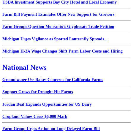
USDA Investment Supports Bay City Hotel and Local Economy
Farm Bill Payment Estimates Offer New Support for Growers
Farm Groups Question Monsanto’s Glyphosate Trade Petition
Michigan Urges Vigilance as Spotted Lanternfly Spreads...
Michigan H-2A Wage Changes Shift Farm Labor Costs and Hiring
National News
Groundwater Use Raises Concerns for California Farms
Support Grows for Drought Hit Farms
Jordan Deal Expands Opportunities for US Dairy
Cropland Values Cross $6,000 Mark
Farm Group Urges Action on Long Delayed Farm Bill