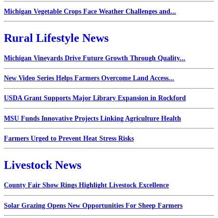
Michigan Vegetable Crops Face Weather Challenges and...
Rural Lifestyle News
Michigan Vineyards Drive Future Growth Through Quality...
New Video Series Helps Farmers Overcome Land Access...
USDA Grant Supports Major Library Expansion in Rockford
MSU Funds Innovative Projects Linking Agriculture Health
Farmers Urged to Prevent Heat Stress Risks
Livestock News
County Fair Show Rings Highlight Livestock Excellence
Solar Grazing Opens New Opportunities For Sheep Farmers