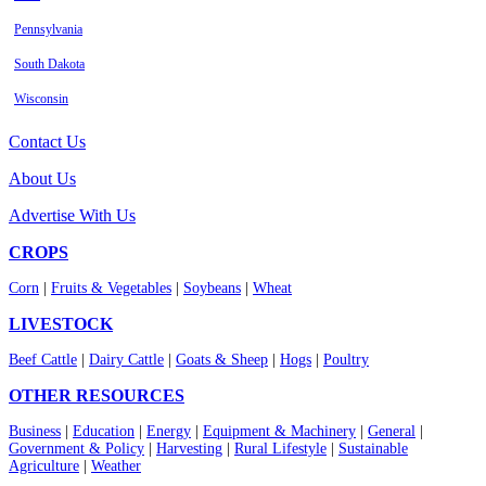
Pennsylvania
South Dakota
Wisconsin
Contact Us
About Us
Advertise With Us
CROPS
Corn
|
Fruits & Vegetables
|
Soybeans
|
Wheat
LIVESTOCK
Beef Cattle
|
Dairy Cattle
|
Goats & Sheep
|
Hogs
|
Poultry
OTHER RESOURCES
Business
|
Education
|
Energy
|
Equipment & Machinery
|
General
|
Government & Policy
|
Harvesting
|
Rural Lifestyle
|
Sustainable
Agriculture
|
Weather