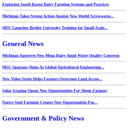
Exploring South Korea Dairy Farming Systems and Practices
Michigan Takes Strong Action Against New World Screwworm...
MSU Launches Broiler University Training for Small-Scale...
General News
Michigan Approves New Mega Dairy Amid Water Quality Concerns
MSU Spartans Shine At Global Agricultural Engineering...
New Video Series Helps Farmers Overcome Land Access...
Solar Grazing Opens New Opportunities For Sheep Farmers
Native Seed Farming Creates New Opportunities For...
Government & Policy News