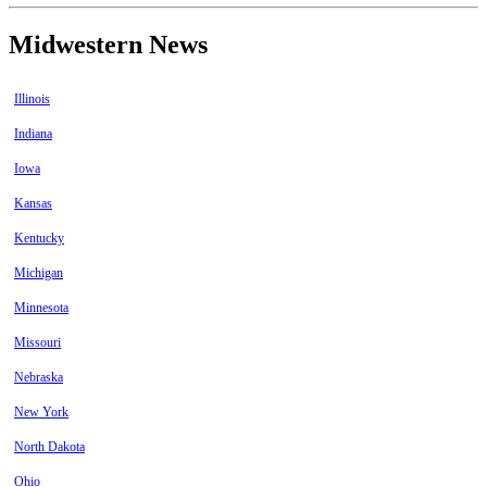
Midwestern News
Illinois
Indiana
Iowa
Kansas
Kentucky
Michigan
Minnesota
Missouri
Nebraska
New York
North Dakota
Ohio