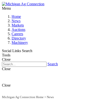
Menu
Home
News
Markets
Auctions
Careers
Directory
Machinery
Social Links
Search
Tools
Close
Search
Close
Close
Michigan Ag Connection Home
>
News