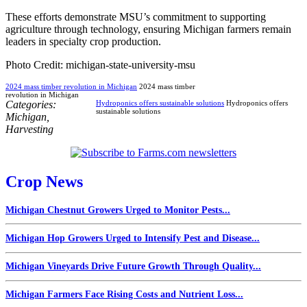
These efforts demonstrate MSU’s commitment to supporting
agriculture through technology, ensuring Michigan farmers remain
leaders in specialty crop production.
Photo Credit: michigan-state-university-msu
2024 mass timber revolution in Michigan
2024 mass timber
revolution in Michigan
Categories:
Hydroponics offers sustainable solutions
Hydroponics offers
sustainable solutions
Michigan
,
Harvesting
Crop News
Michigan Chestnut Growers Urged to Monitor Pests...
Michigan Hop Growers Urged to Intensify Pest and Disease...
Michigan Vineyards Drive Future Growth Through Quality...
Michigan Farmers Face Rising Costs and Nutrient Loss...