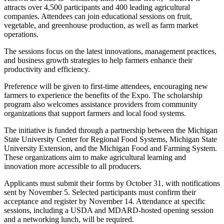
attracts over 4,500 participants and 400 leading agricultural
companies. Attendees can join educational sessions on fruit,
vegetable, and greenhouse production, as well as farm market
operations.
The sessions focus on the latest innovations, management practices,
and business growth strategies to help farmers enhance their
productivity and efficiency.
Preference will be given to first-time attendees, encouraging new
farmers to experience the benefits of the Expo. The scholarship
program also welcomes assistance providers from community
organizations that support farmers and local food systems.
The initiative is funded through a partnership between the Michigan
State University Center for Regional Food Systems, Michigan State
University Extension, and the Michigan Food and Farming System.
These organizations aim to make agricultural learning and
innovation more accessible to all producers.
Applicants must submit their forms by October 31, with notifications
sent by November 5. Selected participants must confirm their
acceptance and register by November 14. Attendance at specific
sessions, including a USDA and MDARD-hosted opening session
and a networking lunch, will be required.