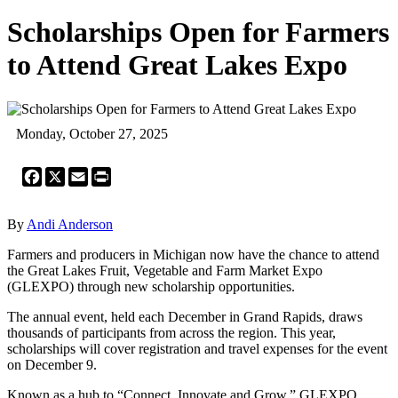
Scholarships Open for Farmers
to Attend Great Lakes Expo
Monday, October 27, 2025
Facebook
X
Email
Print
By
Andi Anderson
Farmers and producers in Michigan now have the chance to attend
the Great Lakes Fruit, Vegetable and Farm Market Expo
(GLEXPO) through new scholarship opportunities.
The annual event, held each December in Grand Rapids, draws
thousands of participants from across the region. This year,
scholarships will cover registration and travel expenses for the event
on December 9.
Known as a hub to “Connect, Innovate and Grow,” GLEXPO