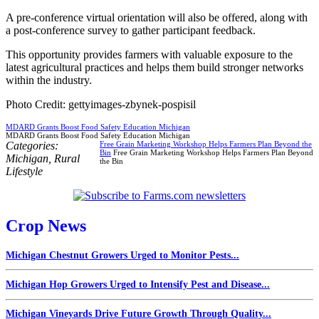
A pre-conference virtual orientation will also be offered, along with
a post-conference survey to gather participant feedback.
This opportunity provides farmers with valuable exposure to the
latest agricultural practices and helps them build stronger networks
within the industry.
Photo Credit: gettyimages-zbynek-pospisil
MDARD Grants Boost Food Safety Education Michigan
MDARD Grants Boost Food Safety Education Michigan
Categories:
Free Grain Marketing Workshop Helps Farmers Plan Beyond the
Bin
Free Grain Marketing Workshop Helps Farmers Plan Beyond
Michigan
,
Rural
the Bin
Lifestyle
Crop News
Michigan Chestnut Growers Urged to Monitor Pests...
Michigan Hop Growers Urged to Intensify Pest and Disease...
Michigan Vineyards Drive Future Growth Through Quality...