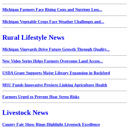
Michigan Farmers Face Rising Costs and Nutrient Loss...
Michigan Vegetable Crops Face Weather Challenges and...
Rural Lifestyle News
Michigan Vineyards Drive Future Growth Through Quality...
New Video Series Helps Farmers Overcome Land Access...
USDA Grant Supports Major Library Expansion in Rockford
MSU Funds Innovative Projects Linking Agriculture Health
Farmers Urged to Prevent Heat Stress Risks
Livestock News
County Fair Show Rings Highlight Livestock Excellence