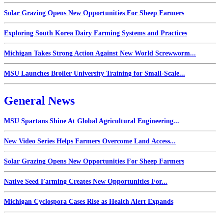
Solar Grazing Opens New Opportunities For Sheep Farmers
Exploring South Korea Dairy Farming Systems and Practices
Michigan Takes Strong Action Against New World Screwworm...
MSU Launches Broiler University Training for Small-Scale...
General News
MSU Spartans Shine At Global Agricultural Engineering...
New Video Series Helps Farmers Overcome Land Access...
Solar Grazing Opens New Opportunities For Sheep Farmers
Native Seed Farming Creates New Opportunities For...
Michigan Cyclospora Cases Rise as Health Alert Expands