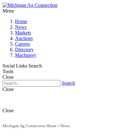
Menu
Home
News
Markets
Auctions
Careers
Directory
Machinery
Social Links
Search
Tools
Close
Search
Close
Close
Michigan Ag Connection Home
>
News