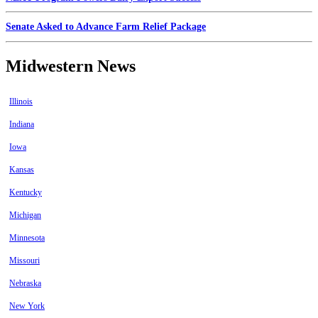
Senate Asked to Advance Farm Relief Package
Midwestern News
Illinois
Indiana
Iowa
Kansas
Kentucky
Michigan
Minnesota
Missouri
Nebraska
New York