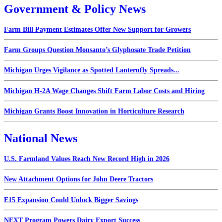
Government & Policy News
Farm Bill Payment Estimates Offer New Support for Growers
Farm Groups Question Monsanto’s Glyphosate Trade Petition
Michigan Urges Vigilance as Spotted Lanternfly Spreads...
Michigan H-2A Wage Changes Shift Farm Labor Costs and Hiring
Michigan Grants Boost Innovation in Horticulture Research
National News
U.S. Farmland Values Reach New Record High in 2026
New Attachment Options for John Deere Tractors
E15 Expansion Could Unlock Bigger Savings
NEXT Program Powers Dairy Export Success