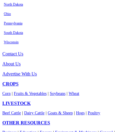
North Dakota
Ohio
Pennsylvania
South Dakota
Wisconsin
Contact Us
About Us
Advertise With Us
CROPS
Corn
|
Fruits & Vegetables
|
Soybeans
|
Wheat
LIVESTOCK
Beef Cattle
|
Dairy Cattle
|
Goats & Sheep
|
Hogs
|
Poultry
OTHER RESOURCES