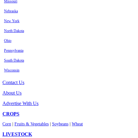
Missouri
Nebraska
New York
North Dakota
Ohio
Pennsylvania
South Dakota
Wisconsin
Contact Us
About Us
Advertise With Us
CROPS
Corn
|
Fruits & Vegetables
|
Soybeans
|
Wheat
LIVESTOCK