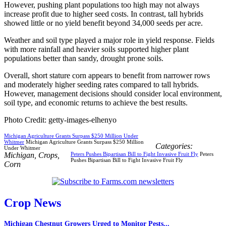
However, pushing plant populations too high may not always
increase profit due to higher seed costs. In contrast, tall hybrids
showed little or no yield benefit beyond 34,000 seeds per acre.
Weather and soil type played a major role in yield response. Fields
with more rainfall and heavier soils supported higher plant
populations better than sandy, drought prone soils.
Overall, short stature corn appears to benefit from narrower rows
and moderately higher seeding rates compared to tall hybrids.
However, management decisions should consider local environment,
soil type, and economic returns to achieve the best results.
Photo Credit: getty-images-elhenyo
Michigan Agriculture Grants Surpass $250 Million Under
Whitmer
Michigan Agriculture Grants Surpass $250 Million
Categories:
Under Whitmer
Michigan
,
Crops
,
Peters Pushes Bipartisan Bill to Fight Invasive Fruit Fly
Peters
Pushes Bipartisan Bill to Fight Invasive Fruit Fly
Corn
Crop News
Michigan Chestnut Growers Urged to Monitor Pests...