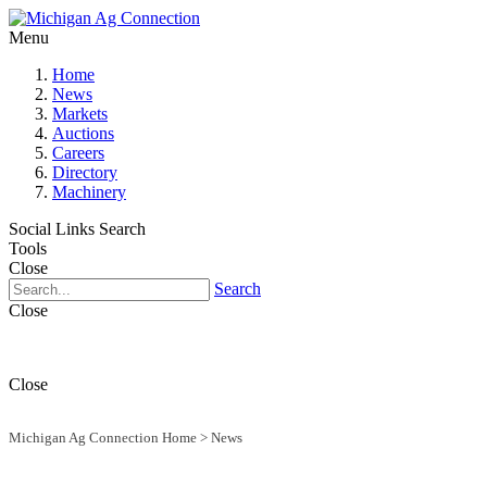
Menu
Home
News
Markets
Auctions
Careers
Directory
Machinery
Social Links
Search
Tools
Close
Search
Close
Close
Michigan Ag Connection Home
>
News