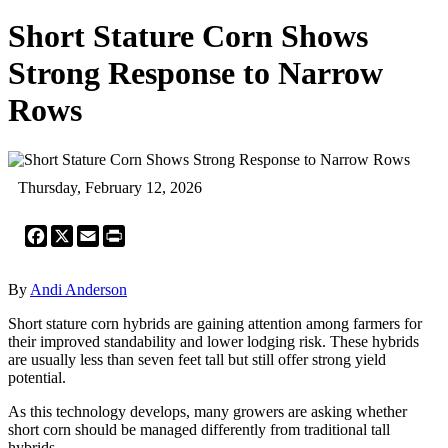
Short Stature Corn Shows
Strong Response to Narrow
Rows
Thursday, February 12, 2026
Facebook
X
Email
Print
By
Andi Anderson
Short stature corn hybrids are gaining attention among farmers for
their improved standability and lower lodging risk. These hybrids
are usually less than seven feet tall but still offer strong yield
potential.
As this technology develops, many growers are asking whether
short corn should be managed differently from traditional tall
hybrids.