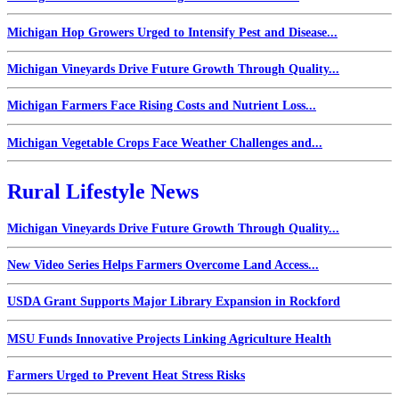
Michigan Hop Growers Urged to Intensify Pest and Disease...
Michigan Vineyards Drive Future Growth Through Quality...
Michigan Farmers Face Rising Costs and Nutrient Loss...
Michigan Vegetable Crops Face Weather Challenges and...
Rural Lifestyle News
Michigan Vineyards Drive Future Growth Through Quality...
New Video Series Helps Farmers Overcome Land Access...
USDA Grant Supports Major Library Expansion in Rockford
MSU Funds Innovative Projects Linking Agriculture Health
Farmers Urged to Prevent Heat Stress Risks