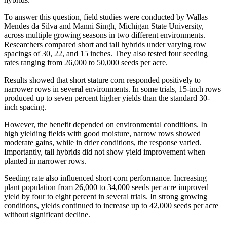
To answer this question, field studies were conducted by Wallas
Mendes da Silva and Manni Singh, Michigan State University,
across multiple growing seasons in two different environments.
Researchers compared short and tall hybrids under varying row
spacings of 30, 22, and 15 inches. They also tested four seeding
rates ranging from 26,000 to 50,000 seeds per acre.
Results showed that short stature corn responded positively to
narrower rows in several environments. In some trials, 15-inch rows
produced up to seven percent higher yields than the standard 30-
inch spacing.
However, the benefit depended on environmental conditions. In
high yielding fields with good moisture, narrow rows showed
moderate gains, while in drier conditions, the response varied.
Importantly, tall hybrids did not show yield improvement when
planted in narrower rows.
Seeding rate also influenced short corn performance. Increasing
plant population from 26,000 to 34,000 seeds per acre improved
yield by four to eight percent in several trials. In strong growing
conditions, yields continued to increase up to 42,000 seeds per acre
without significant decline.