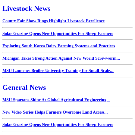
Livestock News
County Fair Show Rings Highlight Livestock Excellence
Solar Grazing Opens New Opportunities For Sheep Farmers
Exploring South Korea Dairy Farming Systems and Practices
Michigan Takes Strong Action Against New World Screwworm...
MSU Launches Broiler University Training for Small-Scale...
General News
MSU Spartans Shine At Global Agricultural Engineering...
New Video Series Helps Farmers Overcome Land Access...
Solar Grazing Opens New Opportunities For Sheep Farmers