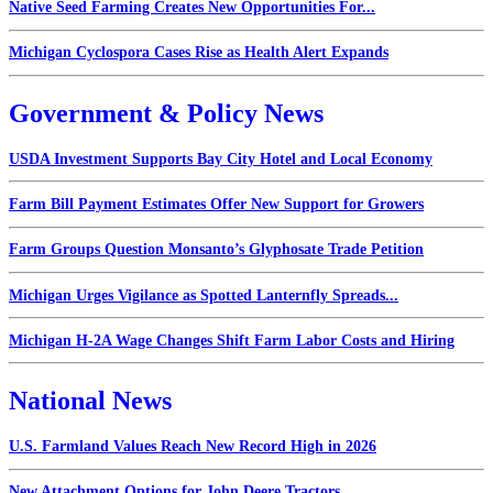
Native Seed Farming Creates New Opportunities For...
Michigan Cyclospora Cases Rise as Health Alert Expands
Government & Policy News
USDA Investment Supports Bay City Hotel and Local Economy
Farm Bill Payment Estimates Offer New Support for Growers
Farm Groups Question Monsanto’s Glyphosate Trade Petition
Michigan Urges Vigilance as Spotted Lanternfly Spreads...
Michigan H-2A Wage Changes Shift Farm Labor Costs and Hiring
National News
U.S. Farmland Values Reach New Record High in 2026
New Attachment Options for John Deere Tractors