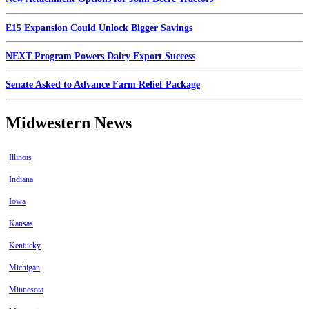
E15 Expansion Could Unlock Bigger Savings
NEXT Program Powers Dairy Export Success
Senate Asked to Advance Farm Relief Package
Midwestern News
Illinois
Indiana
Iowa
Kansas
Kentucky
Michigan
Minnesota