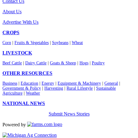
Contact Us
About Us
Advertise With Us
CROPS
Corn
|
Fruits & Vegetables
|
Soybeans
|
Wheat
LIVESTOCK
Beef Cattle
|
Dairy Cattle
|
Goats & Sheep
|
Hogs
|
Poultry
OTHER RESOURCES
Business
|
Education
|
Energy
|
Equipment & Machinery
|
General
|
Government & Policy
|
Harvesting
|
Rural Lifestyle
|
Sustainable
Agriculture
|
Weather
NATIONAL NEWS
Submit News Stories
Powered by