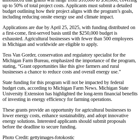
up to 50% of total project costs. Applicants must submit a detailed
budget outlining how their project aligns with the program’s goals,
including reducing onsite energy use and climate impact.
Applications are due by April 25, 2025, with funding distributed on
a first-come, first-served basis until the $250,000 budget is
exhausted. Agricultural businesses with fewer than 500 employees
in Michigan and worldwide are eligible to apply.
Tess Van Gorder, conservation and regulatory specialist for the
Michigan Farm Bureau, emphasized the importance of the program,
stating, “Grant opportunities like this give farmers and rural
businesses a chance to reduce costs and overall energy use.”
State funding for this program will not be impacted by federal
budget cuts, according to Michigan Farm News. Michigan State
University Extension has highlighted the long-term financial benefits
of investing in energy efficiency for farming operations.
These grants provide an opportunity for agricultural businesses to
lower energy costs, enhance sustainability, and adopt innovative
energy solutions. Interested applicants should submit proposals
before the deadline to secure funding.
Photo Credit: gettyimages-fotokostic