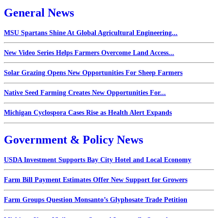
General News
MSU Spartans Shine At Global Agricultural Engineering...
New Video Series Helps Farmers Overcome Land Access...
Solar Grazing Opens New Opportunities For Sheep Farmers
Native Seed Farming Creates New Opportunities For...
Michigan Cyclospora Cases Rise as Health Alert Expands
Government & Policy News
USDA Investment Supports Bay City Hotel and Local Economy
Farm Bill Payment Estimates Offer New Support for Growers
Farm Groups Question Monsanto’s Glyphosate Trade Petition