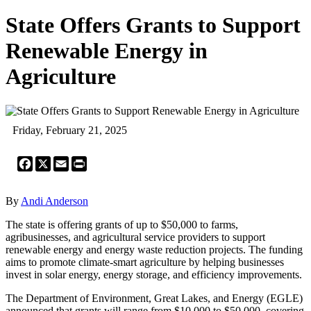
State Offers Grants to Support
Renewable Energy in
Agriculture
Friday, February 21, 2025
Facebook
X
Email
Print
By
Andi Anderson
The state is offering grants of up to $50,000 to farms,
agribusinesses, and agricultural service providers to support
renewable energy and energy waste reduction projects. The funding
aims to promote climate-smart agriculture by helping businesses
invest in solar energy, energy storage, and efficiency improvements.
The Department of Environment, Great Lakes, and Energy (EGLE)
announced that grants will range from $10,000 to $50,000, covering