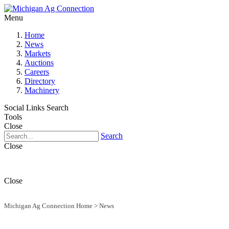
Menu
Home
News
Markets
Auctions
Careers
Directory
Machinery
Social Links
Search
Tools
Close
Search
Close
Close
Michigan Ag Connection Home
>
News