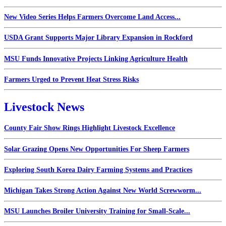
New Video Series Helps Farmers Overcome Land Access...
USDA Grant Supports Major Library Expansion in Rockford
MSU Funds Innovative Projects Linking Agriculture Health
Farmers Urged to Prevent Heat Stress Risks
Livestock News
County Fair Show Rings Highlight Livestock Excellence
Solar Grazing Opens New Opportunities For Sheep Farmers
Exploring South Korea Dairy Farming Systems and Practices
Michigan Takes Strong Action Against New World Screwworm...
MSU Launches Broiler University Training for Small-Scale...