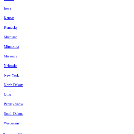
Iowa
Kansas
Kentucky
Michigan
Minnesota
Missouri
Nebraska
New York
North Dakota
Ohio
Pennsylvania
South Dakota
Wisconsin