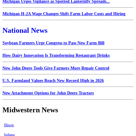
Michigan Urges Vigilance as Spotted Lanternfly Spreads...
Michigan H-2A Wage Changes Shift Farm Labor Costs and Hiring
National News
Soybean Farmers Urge Congress to Pass New Farm Bill
How Dairy Innovation Is Transforming Restaurant Drinks
New John Deere Tools Give Farmers More Repair Control
U.S. Farmland Values Reach New Record High in 2026
New Attachment Options for John Deere Tractors
Midwestern News
Illinois
Indiana