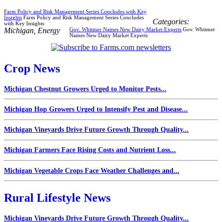
Farm Policy and Risk Management Series Concludes with Key
Insights
Farm Policy and Risk Management Series Concludes
Categories:
with Key Insights
Michigan
,
Energy
Gov. Whitmer Names New Dairy Market Experts
Gov. Whitmer
Names New Dairy Market Experts
Crop News
Michigan Chestnut Growers Urged to Monitor Pests...
Michigan Hop Growers Urged to Intensify Pest and Disease...
Michigan Vineyards Drive Future Growth Through Quality...
Michigan Farmers Face Rising Costs and Nutrient Loss...
Michigan Vegetable Crops Face Weather Challenges and...
Rural Lifestyle News
Michigan Vineyards Drive Future Growth Through Quality...