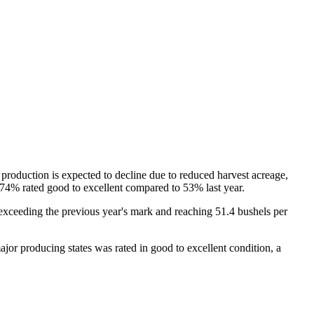
roduction is expected to decline due to reduced harvest acreage,
th 74% rated good to excellent compared to 53% last year.
d exceeding the previous year's mark and reaching 51.4 bushels per
jor producing states was rated in good to excellent condition, a