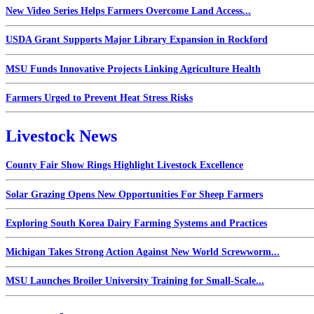
New Video Series Helps Farmers Overcome Land Access...
USDA Grant Supports Major Library Expansion in Rockford
MSU Funds Innovative Projects Linking Agriculture Health
Farmers Urged to Prevent Heat Stress Risks
Livestock News
County Fair Show Rings Highlight Livestock Excellence
Solar Grazing Opens New Opportunities For Sheep Farmers
Exploring South Korea Dairy Farming Systems and Practices
Michigan Takes Strong Action Against New World Screwworm...
MSU Launches Broiler University Training for Small-Scale...