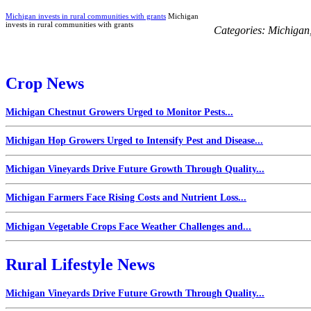
Michigan invests in rural communities with grants
Michigan
invests in rural communities with grants
Categories:
Michigan
Crop News
Michigan Chestnut Growers Urged to Monitor Pests...
Michigan Hop Growers Urged to Intensify Pest and Disease...
Michigan Vineyards Drive Future Growth Through Quality...
Michigan Farmers Face Rising Costs and Nutrient Loss...
Michigan Vegetable Crops Face Weather Challenges and...
Rural Lifestyle News
Michigan Vineyards Drive Future Growth Through Quality...