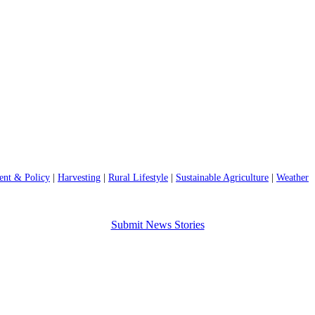
nt & Policy
|
Harvesting
|
Rural Lifestyle
|
Sustainable Agriculture
|
Weather
Submit News Stories