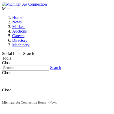
Menu
Home
News
Markets
Auctions
Careers
Directory
Machinery
Social Links
Search
Tools
Close
Search
Close
Close
Michigan Ag Connection Home
>
News