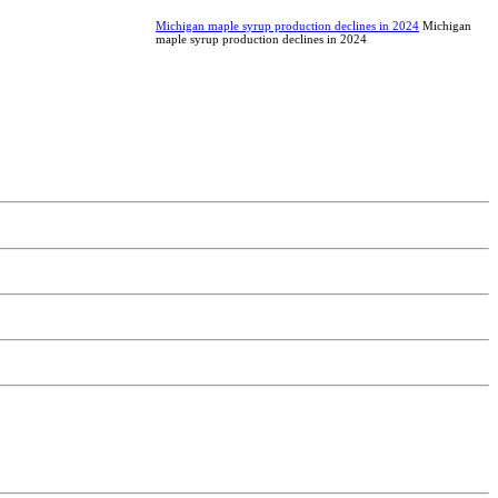
Michigan maple syrup production declines in 2024
Michigan
maple syrup production declines in 2024