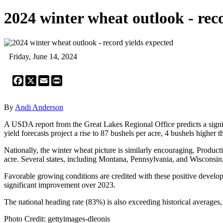
2024 winter wheat outlook - rec
Friday, June 14, 2024
Facebook
X
Email
Print
By
Andi Anderson
A USDA report from the Great Lakes Regional Office predicts a signif
yield forecasts project a rise to 87 bushels per acre, 4 bushels higher
Nationally, the winter wheat picture is similarly encouraging. Produc
acre. Several states, including Montana, Pennsylvania, and Wisconsin,
Favorable growing conditions are credited with these positive develop
significant improvement over 2023.
The national heading rate (83%) is also exceeding historical averages
Photo Credit: gettyimages-dleonis