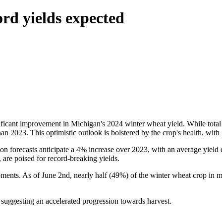
ord yields expected
icant improvement in Michigan's 2024 winter wheat yield. While total p
 than 2023. This optimistic outlook is bolstered by the crop's health, wi
tion forecasts anticipate a 4% increase over 2023, with an average yiel
 are poised for record-breaking yields.
ments. As of June 2nd, nearly half (49%) of the winter wheat crop in ma
, suggesting an accelerated progression towards harvest.