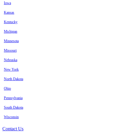
Iowa
Kansas
Kentucky
Michigan
Minnesota
Missouri
Nebraska
New York
North Dakota
Ohio
Pennsylvania
South Dakota
Wisconsin
Contact Us