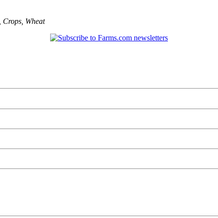
,
Crops
,
Wheat