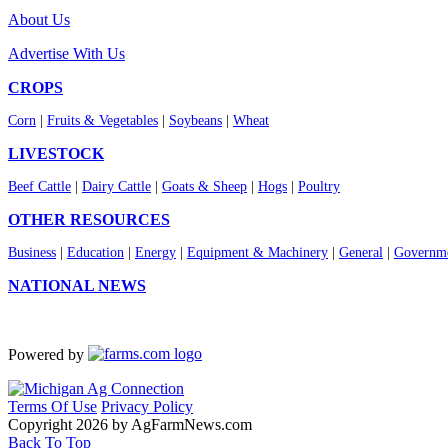
About Us
Advertise With Us
CROPS
Corn
|
Fruits & Vegetables
|
Soybeans
|
Wheat
LIVESTOCK
Beef Cattle
|
Dairy Cattle
|
Goats & Sheep
|
Hogs
|
Poultry
OTHER RESOURCES
Business
|
Education
|
Energy
|
Equipment & Machinery
|
General
|
Governme
NATIONAL NEWS
Powered by
Terms Of Use
Privacy Policy
Copyright 2026 by AgFarmNews.com
Back To Top