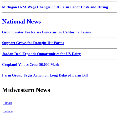
Michigan H-2A Wage Changes Shift Farm Labor Costs and Hiring
National News
Groundwater Use Raises Concerns for California Farms
Support Grows for Drought Hit Farms
Jordan Deal Expands Opportunities for US Dairy
Cropland Values Cross $6,000 Mark
Farm Group Urges Action on Long Delayed Farm Bill
Midwestern News
Illinois
Indiana