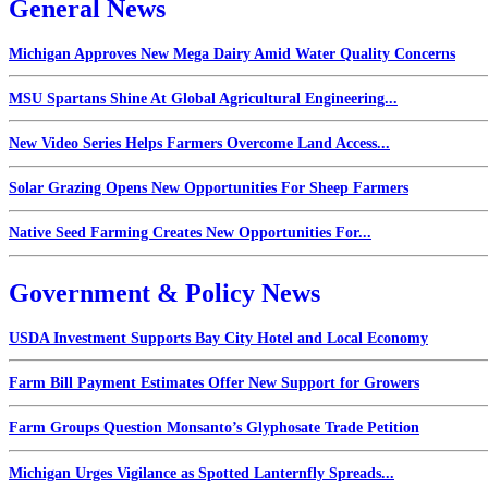
General News
Michigan Approves New Mega Dairy Amid Water Quality Concerns
MSU Spartans Shine At Global Agricultural Engineering...
New Video Series Helps Farmers Overcome Land Access...
Solar Grazing Opens New Opportunities For Sheep Farmers
Native Seed Farming Creates New Opportunities For...
Government & Policy News
USDA Investment Supports Bay City Hotel and Local Economy
Farm Bill Payment Estimates Offer New Support for Growers
Farm Groups Question Monsanto’s Glyphosate Trade Petition
Michigan Urges Vigilance as Spotted Lanternfly Spreads...