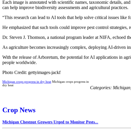
Each image is annotated with scientific names, taxonomic details, an
can help improve biodiversity assessments and agricultural practices.
“This research can lead to AI tools that help solve critical issues l
He emphasized that such tools could improve pest control strategies, r
Dr. Steven J. Thomson, a national program leader at NIFA, echoed thes
As agriculture becomes increasingly complex, deploying AI-driven inno
With the release of Arboretum, the potential for AI applications in agri
people worldwide.
Photo Credit: gettyimages-jackf
Michigan crops progress in dry heat
Michigan crops progress in
dry heat
Categories:
Michigan
Crop News
Michigan Chestnut Growers Urged to Monitor Pests...