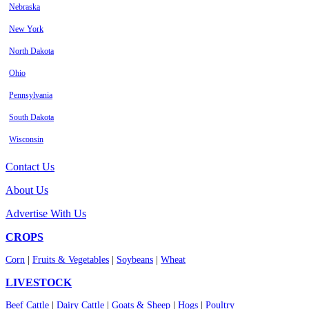
Nebraska
New York
North Dakota
Ohio
Pennsylvania
South Dakota
Wisconsin
Contact Us
About Us
Advertise With Us
CROPS
Corn
|
Fruits & Vegetables
|
Soybeans
|
Wheat
LIVESTOCK
Beef Cattle
|
Dairy Cattle
|
Goats & Sheep
|
Hogs
|
Poultry