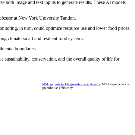
ze both image and text inputs to generate results. These AI models
 professor at New York University Tandon.
onitoring, in turn, could optimize resource use and lower food prices.
ing climate-smart and resilient food systems.
tinental boundaries.
 sustainability, conservation, and the overall quality of life for
MSU experts tackle greenhouse efficiency
MSU experts tackle
greenhouse efficiency