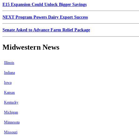
E15 Expansion Could Unlock Bigger Savings
NEXT Program Powers Dairy Export Success
Senate Asked to Advance Farm Relief Package
Midwestern News
Illinois
Indiana
Iowa
Kansas
Kentucky
Michigan
Minnesota
Missouri