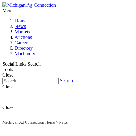
Menu
Home
News
Markets
Auctions
Careers
Directory
Machinery
Social Links
Search
Tools
Close
Search
Close
Close
Michigan Ag Connection Home
>
News