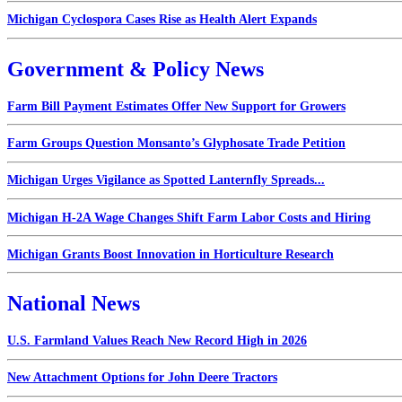
Michigan Cyclospora Cases Rise as Health Alert Expands
Government & Policy News
Farm Bill Payment Estimates Offer New Support for Growers
Farm Groups Question Monsanto’s Glyphosate Trade Petition
Michigan Urges Vigilance as Spotted Lanternfly Spreads...
Michigan H-2A Wage Changes Shift Farm Labor Costs and Hiring
Michigan Grants Boost Innovation in Horticulture Research
National News
U.S. Farmland Values Reach New Record High in 2026
New Attachment Options for John Deere Tractors