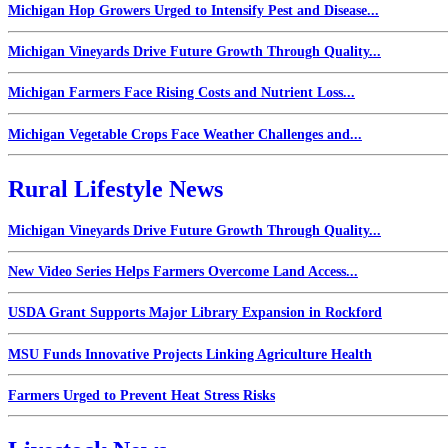
Michigan Hop Growers Urged to Intensify Pest and Disease...
Michigan Vineyards Drive Future Growth Through Quality...
Michigan Farmers Face Rising Costs and Nutrient Loss...
Michigan Vegetable Crops Face Weather Challenges and...
Rural Lifestyle News
Michigan Vineyards Drive Future Growth Through Quality...
New Video Series Helps Farmers Overcome Land Access...
USDA Grant Supports Major Library Expansion in Rockford
MSU Funds Innovative Projects Linking Agriculture Health
Farmers Urged to Prevent Heat Stress Risks