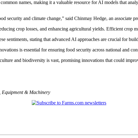
d common names, making it a valuable resource for AI models that analy
ike food security and climate change,” said Chinmay Hedge, an associate
educing crop losses, and enhancing agricultural yields. Efficient crop m
e sentiments, stating that advanced AI approaches are crucial for build
vations is essential for ensuring food security across national and con
culture and biodiversity is vast, promising innovations that could improve
,
Equipment & Machinery