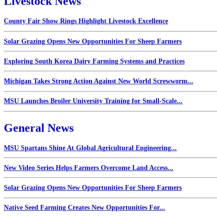
Livestock News
County Fair Show Rings Highlight Livestock Excellence
Solar Grazing Opens New Opportunities For Sheep Farmers
Exploring South Korea Dairy Farming Systems and Practices
Michigan Takes Strong Action Against New World Screwworm...
MSU Launches Broiler University Training for Small-Scale...
General News
MSU Spartans Shine At Global Agricultural Engineering...
New Video Series Helps Farmers Overcome Land Access...
Solar Grazing Opens New Opportunities For Sheep Farmers
Native Seed Farming Creates New Opportunities For...