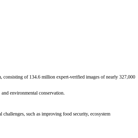
 consisting of 134.6 million expert-verified images of nearly 327,000
ng, and environmental conservation.
al challenges, such as improving food security, ecosystem