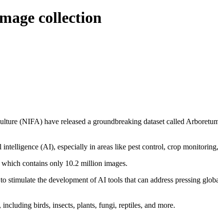
mage collection
ulture (NIFA) have released a groundbreaking dataset called Arboretum,
l intelligence (AI), especially in areas like pest control, crop monitori
et, which contains only 10.2 million images.
to stimulate the development of AI tools that can address pressing glob
ncluding birds, insects, plants, fungi, reptiles, and more.