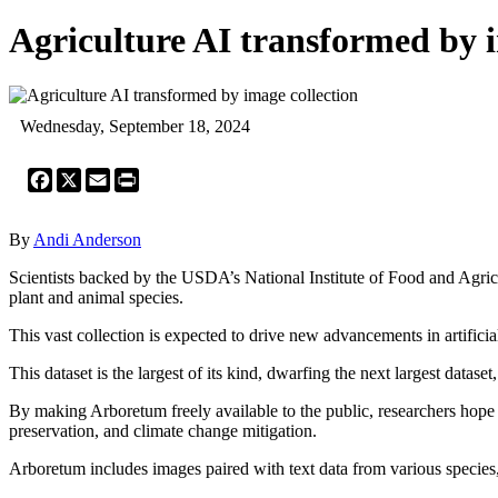
Agriculture AI transformed by i
Wednesday, September 18, 2024
Facebook
X
Email
Print
By
Andi Anderson
Scientists backed by the USDA’s National Institute of Food and Agric
plant and animal species.
This vast collection is expected to drive new advancements in artificia
This dataset is the largest of its kind, dwarfing the next largest datas
By making Arboretum freely available to the public, researchers hope 
preservation, and climate change mitigation.
Arboretum includes images paired with text data from various species, i