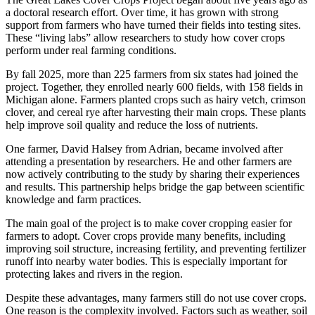
a doctoral research effort. Over time, it has grown with strong
support from farmers who have turned their fields into testing sites.
These “living labs” allow researchers to study how cover crops
perform under real farming conditions.
By fall 2025, more than 225 farmers from six states had joined the
project. Together, they enrolled nearly 600 fields, with 158 fields in
Michigan alone. Farmers planted crops such as hairy vetch, crimson
clover, and cereal rye after harvesting their main crops. These plants
help improve soil quality and reduce the loss of nutrients.
One farmer, David Halsey from Adrian, became involved after
attending a presentation by researchers. He and other farmers are
now actively contributing to the study by sharing their experiences
and results. This partnership helps bridge the gap between scientific
knowledge and farm practices.
The main goal of the project is to make cover cropping easier for
farmers to adopt. Cover crops provide many benefits, including
improving soil structure, increasing fertility, and preventing fertilizer
runoff into nearby water bodies. This is especially important for
protecting lakes and rivers in the region.
Despite these advantages, many farmers still do not use cover crops.
One reason is the complexity involved. Factors such as weather, soil