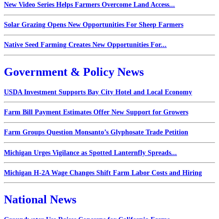
New Video Series Helps Farmers Overcome Land Access...
Solar Grazing Opens New Opportunities For Sheep Farmers
Native Seed Farming Creates New Opportunities For...
Government & Policy News
USDA Investment Supports Bay City Hotel and Local Economy
Farm Bill Payment Estimates Offer New Support for Growers
Farm Groups Question Monsanto’s Glyphosate Trade Petition
Michigan Urges Vigilance as Spotted Lanternfly Spreads...
Michigan H-2A Wage Changes Shift Farm Labor Costs and Hiring
National News