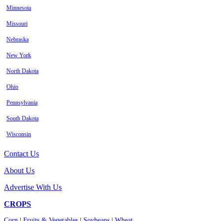
Minnesota
Missouri
Nebraska
New York
North Dakota
Ohio
Pennsylvania
South Dakota
Wisconsin
Contact Us
About Us
Advertise With Us
CROPS
Corn
|
Fruits & Vegetables
|
Soybeans
|
Wheat