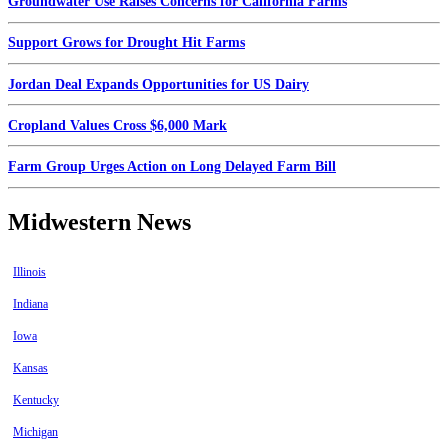
Groundwater Use Raises Concerns for California Farms
Support Grows for Drought Hit Farms
Jordan Deal Expands Opportunities for US Dairy
Cropland Values Cross $6,000 Mark
Farm Group Urges Action on Long Delayed Farm Bill
Midwestern News
Illinois
Indiana
Iowa
Kansas
Kentucky
Michigan