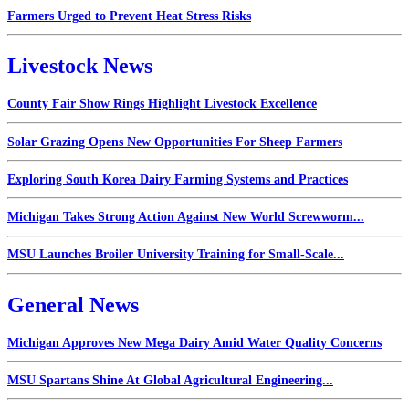
Farmers Urged to Prevent Heat Stress Risks
Livestock News
County Fair Show Rings Highlight Livestock Excellence
Solar Grazing Opens New Opportunities For Sheep Farmers
Exploring South Korea Dairy Farming Systems and Practices
Michigan Takes Strong Action Against New World Screwworm...
MSU Launches Broiler University Training for Small-Scale...
General News
Michigan Approves New Mega Dairy Amid Water Quality Concerns
MSU Spartans Shine At Global Agricultural Engineering...