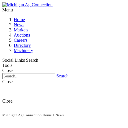
Menu
Home
News
Markets
Auctions
Careers
Directory
Machinery
Social Links
Search
Tools
Close
Search
Close
Close
Michigan Ag Connection Home
>
News