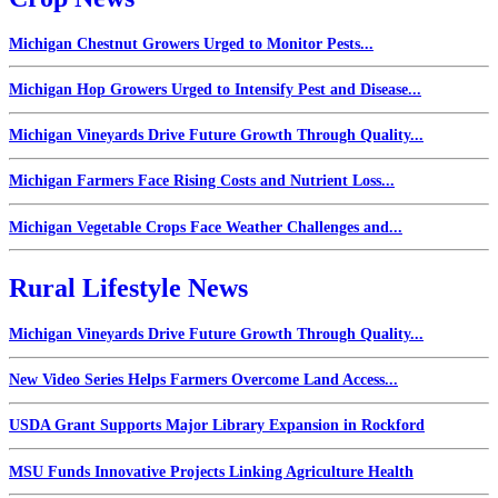
Michigan Chestnut Growers Urged to Monitor Pests...
Michigan Hop Growers Urged to Intensify Pest and Disease...
Michigan Vineyards Drive Future Growth Through Quality...
Michigan Farmers Face Rising Costs and Nutrient Loss...
Michigan Vegetable Crops Face Weather Challenges and...
Rural Lifestyle News
Michigan Vineyards Drive Future Growth Through Quality...
New Video Series Helps Farmers Overcome Land Access...
USDA Grant Supports Major Library Expansion in Rockford
MSU Funds Innovative Projects Linking Agriculture Health