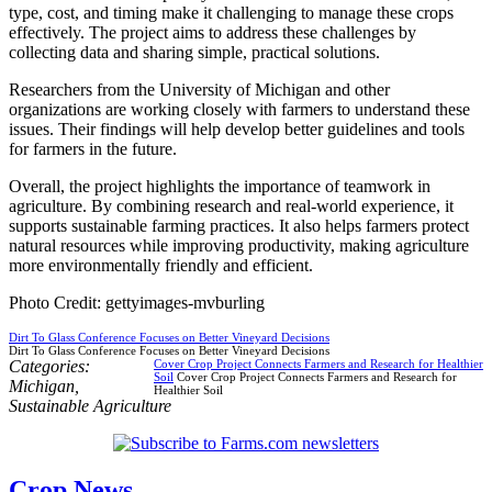
type, cost, and timing make it challenging to manage these crops
effectively. The project aims to address these challenges by
collecting data and sharing simple, practical solutions.
Researchers from the University of Michigan and other
organizations are working closely with farmers to understand these
issues. Their findings will help develop better guidelines and tools
for farmers in the future.
Overall, the project highlights the importance of teamwork in
agriculture. By combining research and real-world experience, it
supports sustainable farming practices. It also helps farmers protect
natural resources while improving productivity, making agriculture
more environmentally friendly and efficient.
Photo Credit: gettyimages-mvburling
Dirt To Glass Conference Focuses on Better Vineyard Decisions
Dirt To Glass Conference Focuses on Better Vineyard Decisions
Categories:
Cover Crop Project Connects Farmers and Research for Healthier
Soil
Cover Crop Project Connects Farmers and Research for
Michigan
,
Healthier Soil
Sustainable Agriculture
Crop News