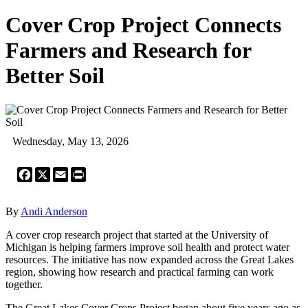
Cover Crop Project Connects
Farmers and Research for
Better Soil
Wednesday, May 13, 2026
Facebook
X
Email
Print
By
Andi Anderson
A cover crop research project that started at the University of
Michigan is helping farmers improve soil health and protect water
resources. The initiative has now expanded across the Great Lakes
region, showing how research and practical farming can work
together.
The Great Lakes Cover Crops Project began about five years ago as