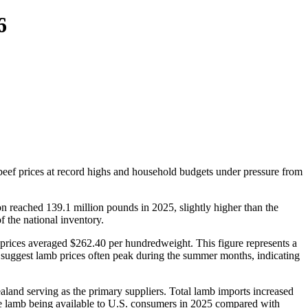
6
beef prices at record highs and household budgets under pressure from
 reached 139.1 million pounds in 2025, slightly higher than the
 the national inventory.
b prices averaged $262.40 per hundredweight. This figure represents a
 suggest lamb prices often peak during the summer months, indicating
land serving as the primary suppliers. Total lamb imports increased
ore lamb being available to U.S. consumers in 2025 compared with