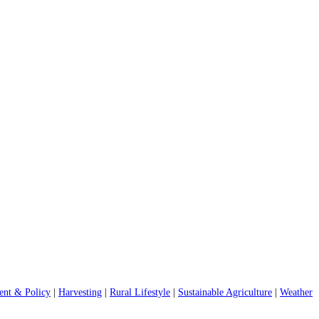
nt & Policy
|
Harvesting
|
Rural Lifestyle
|
Sustainable Agriculture
|
Weather