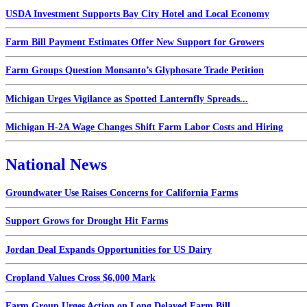
USDA Investment Supports Bay City Hotel and Local Economy
Farm Bill Payment Estimates Offer New Support for Growers
Farm Groups Question Monsanto’s Glyphosate Trade Petition
Michigan Urges Vigilance as Spotted Lanternfly Spreads...
Michigan H-2A Wage Changes Shift Farm Labor Costs and Hiring
National News
Groundwater Use Raises Concerns for California Farms
Support Grows for Drought Hit Farms
Jordan Deal Expands Opportunities for US Dairy
Cropland Values Cross $6,000 Mark
Farm Group Urges Action on Long Delayed Farm Bill