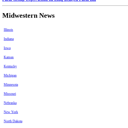
Midwestern News
Illinois
Indiana
Iowa
Kansas
Kentucky
Michigan
Minnesota
Missouri
Nebraska
New York
North Dakota