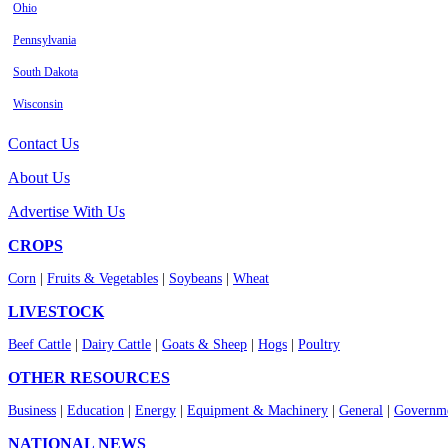
Ohio
Pennsylvania
South Dakota
Wisconsin
Contact Us
About Us
Advertise With Us
CROPS
Corn
|
Fruits & Vegetables
|
Soybeans
|
Wheat
LIVESTOCK
Beef Cattle
|
Dairy Cattle
|
Goats & Sheep
|
Hogs
|
Poultry
OTHER RESOURCES
Business
|
Education
|
Energy
|
Equipment & Machinery
|
General
|
Governme
NATIONAL NEWS