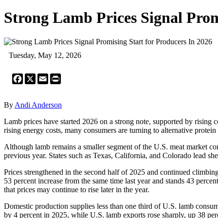
Strong Lamb Prices Signal Prom
Tuesday, May 12, 2026
Facebook
X
Email
Print
By
Andi Anderson
Lamb prices have started 2026 on a strong note, supported by rising 
rising energy costs, many consumers are turning to alternative protein
Although lamb remains a smaller segment of the U.S. meat market com
previous year. States such as Texas, California, and Colorado lead sh
Prices strengthened in the second half of 2025 and continued climbing
53 percent increase from the same time last year and stands 43 perce
that prices may continue to rise later in the year.
Domestic production supplies less than one third of U.S. lamb consum
by 4 percent in 2025, while U.S. lamb exports rose sharply, up 38 pe