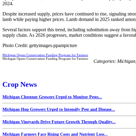
2024.
Despite increased supply, prices have continued to rise, signaling 
lamb while paying higher prices. Lamb demand in 2025 ranked among t
Several factors support this trend, including substitution away from 
supply chain. As 2026 progresses, market conditions suggest a favora
Photo Credit: gettyimages-ppampicture
Michigan Opens Conservation Funding Program for Farmers
Michigan Opens Conservation Funding Program for Farmers
Categories:
Michigan
Crop News
Michigan Chestnut Growers Urged to Monitor Pests...
Michigan Hop Growers Urged to Intensify Pest and Disease...
Michigan Vineyards Drive Future Growth Through Quality...
Michigan Farmers Face Rising Costs and Nutrient Loss...