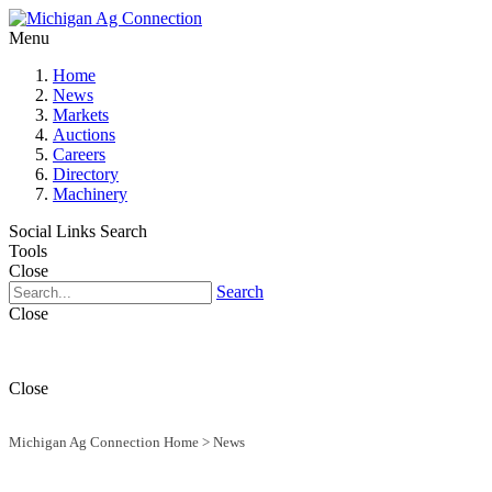
Menu
Home
News
Markets
Auctions
Careers
Directory
Machinery
Social Links
Search
Tools
Close
Search
Close
Close
Michigan Ag Connection Home
>
News