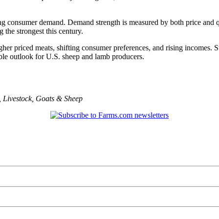
strong consumer demand. Demand strength is measured by both price and
he strongest this century.
higher priced meats, shifting consumer preferences, and rising incomes.
ble outlook for U.S. sheep and lamb producers.
,
Livestock
,
Goats & Sheep