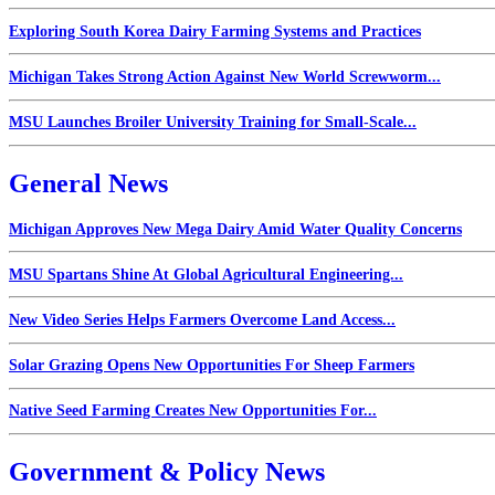
Exploring South Korea Dairy Farming Systems and Practices
Michigan Takes Strong Action Against New World Screwworm...
MSU Launches Broiler University Training for Small-Scale...
General News
Michigan Approves New Mega Dairy Amid Water Quality Concerns
MSU Spartans Shine At Global Agricultural Engineering...
New Video Series Helps Farmers Overcome Land Access...
Solar Grazing Opens New Opportunities For Sheep Farmers
Native Seed Farming Creates New Opportunities For...
Government & Policy News