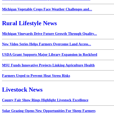
Michigan Vegetable Crops Face Weather Challenges and...
Rural Lifestyle News
Michigan Vineyards Drive Future Growth Through Quality...
New Video Series Helps Farmers Overcome Land Access...
USDA Grant Supports Major Library Expansion in Rockford
MSU Funds Innovative Projects Linking Agriculture Health
Farmers Urged to Prevent Heat Stress Risks
Livestock News
County Fair Show Rings Highlight Livestock Excellence
Solar Grazing Opens New Opportunities For Sheep Farmers