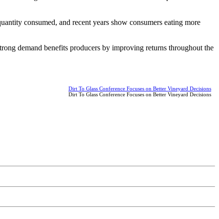
 quantity consumed, and recent years show consumers eating more
 Strong demand benefits producers by improving returns throughout the
Dirt To Glass Conference Focuses on Better Vineyard Decisions
Dirt To Glass Conference Focuses on Better Vineyard Decisions