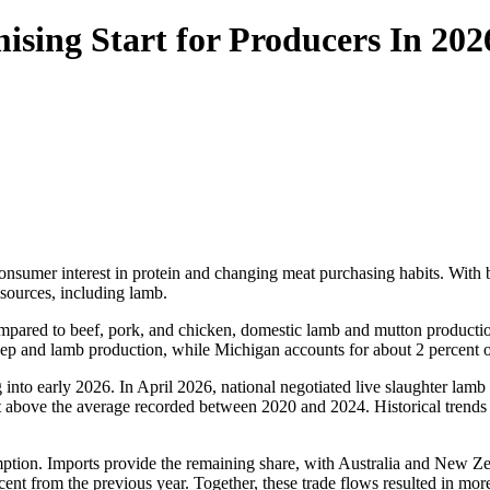
ising Start for Producers In 202
consumer interest in protein and changing meat purchasing habits. With 
 sources, including lamb.
pared to beef, pork, and chicken, domestic lamb and mutton production
eep and lamb production, while Michigan accounts for about 2 percent of
 into early 2026. In April 2026, national negotiated live slaughter lam
nt above the average recorded between 2020 and 2024. Historical trends
ption. Imports provide the remaining share, with Australia and New Zea
rcent from the previous year. Together, these trade flows resulted in m