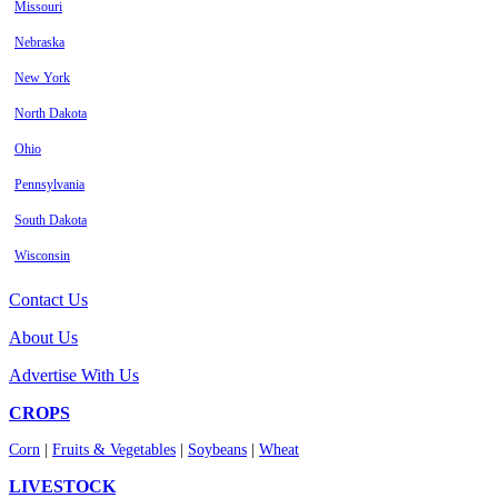
Missouri
Nebraska
New York
North Dakota
Ohio
Pennsylvania
South Dakota
Wisconsin
Contact Us
About Us
Advertise With Us
CROPS
Corn
|
Fruits & Vegetables
|
Soybeans
|
Wheat
LIVESTOCK