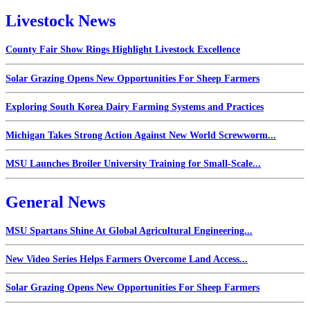
Livestock News
County Fair Show Rings Highlight Livestock Excellence
Solar Grazing Opens New Opportunities For Sheep Farmers
Exploring South Korea Dairy Farming Systems and Practices
Michigan Takes Strong Action Against New World Screwworm...
MSU Launches Broiler University Training for Small-Scale...
General News
MSU Spartans Shine At Global Agricultural Engineering...
New Video Series Helps Farmers Overcome Land Access...
Solar Grazing Opens New Opportunities For Sheep Farmers