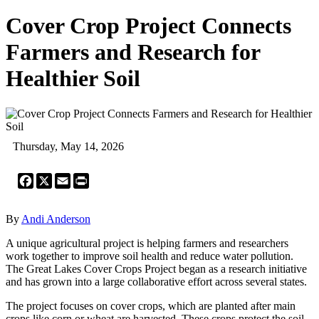
Cover Crop Project Connects
Farmers and Research for
Healthier Soil
Thursday, May 14, 2026
Facebook
X
Email
Print
By
Andi Anderson
A unique agricultural project is helping farmers and researchers
work together to improve soil health and reduce water pollution.
The Great Lakes Cover Crops Project began as a research initiative
and has grown into a large collaborative effort across several states.
The project focuses on cover crops, which are planted after main
crops like corn or wheat are harvested. These crops protect the soil,