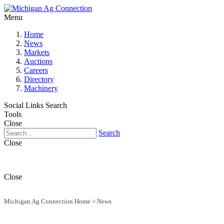
Menu
Home
News
Markets
Auctions
Careers
Directory
Machinery
Social Links
Search
Tools
Close
Search
Close
Close
Michigan Ag Connection Home
>
News