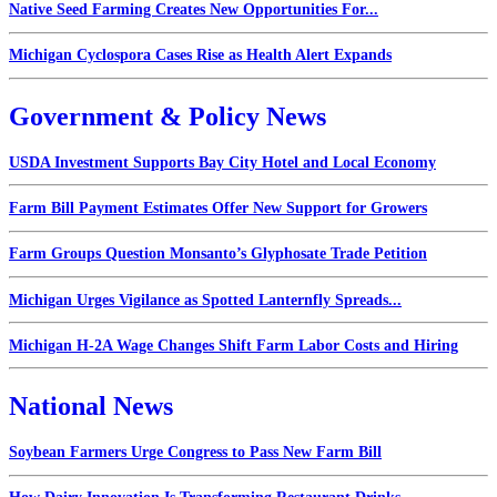
Native Seed Farming Creates New Opportunities For...
Michigan Cyclospora Cases Rise as Health Alert Expands
Government & Policy News
USDA Investment Supports Bay City Hotel and Local Economy
Farm Bill Payment Estimates Offer New Support for Growers
Farm Groups Question Monsanto’s Glyphosate Trade Petition
Michigan Urges Vigilance as Spotted Lanternfly Spreads...
Michigan H-2A Wage Changes Shift Farm Labor Costs and Hiring
National News
Soybean Farmers Urge Congress to Pass New Farm Bill