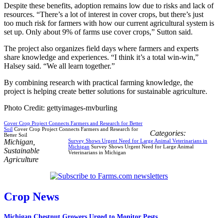
Despite these benefits, adoption remains low due to risks and lack of
resources. “There’s a lot of interest in cover crops, but there’s just
too much risk for farmers with how our current agricultural system is
set up. Only about 9% of farms use cover crops,” Sutton said.
The project also organizes field days where farmers and experts
share knowledge and experiences. “I think it’s a total win-win,”
Halsey said. “We all learn together.”
By combining research with practical farming knowledge, the
project is helping create better solutions for sustainable agriculture.
Photo Credit: gettyimages-mvburling
Cover Crop Project Connects Farmers and Research for Better
Soil
Cover Crop Project Connects Farmers and Research for
Categories:
Better Soil
Michigan
,
Survey Shows Urgent Need for Large Animal Veterinarians in
Michigan
Survey Shows Urgent Need for Large Animal
Sustainable
Veterinarians in Michigan
Agriculture
Crop News
Michigan Chestnut Growers Urged to Monitor Pests...