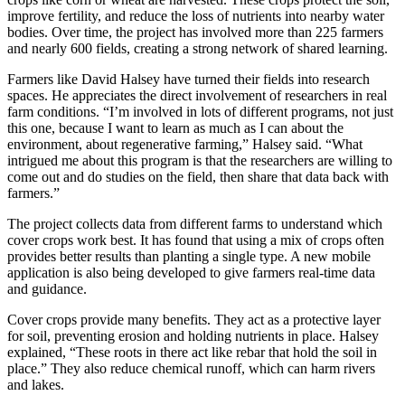
improve fertility, and reduce the loss of nutrients into nearby water
bodies. Over time, the project has involved more than 225 farmers
and nearly 600 fields, creating a strong network of shared learning.
Farmers like David Halsey have turned their fields into research
spaces. He appreciates the direct involvement of researchers in real
farm conditions. “I’m involved in lots of different programs, not just
this one, because I want to learn as much as I can about the
environment, about regenerative farming,” Halsey said. “What
intrigued me about this program is that the researchers are willing to
come out and do studies on the field, then share that data back with
farmers.”
The project collects data from different farms to understand which
cover crops work best. It has found that using a mix of crops often
provides better results than planting a single type. A new mobile
application is also being developed to give farmers real-time data
and guidance.
Cover crops provide many benefits. They act as a protective layer
for soil, preventing erosion and holding nutrients in place. Halsey
explained, “These roots in there act like rebar that hold the soil in
place.” They also reduce chemical runoff, which can harm rivers
and lakes.