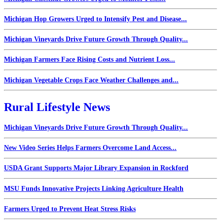
Michigan Hop Growers Urged to Intensify Pest and Disease...
Michigan Vineyards Drive Future Growth Through Quality...
Michigan Farmers Face Rising Costs and Nutrient Loss...
Michigan Vegetable Crops Face Weather Challenges and...
Rural Lifestyle News
Michigan Vineyards Drive Future Growth Through Quality...
New Video Series Helps Farmers Overcome Land Access...
USDA Grant Supports Major Library Expansion in Rockford
MSU Funds Innovative Projects Linking Agriculture Health
Farmers Urged to Prevent Heat Stress Risks