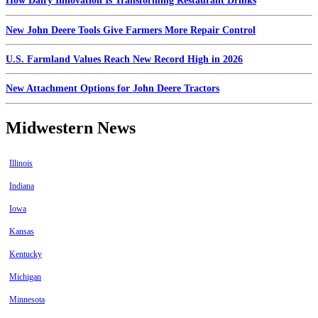
How Dairy Innovation Is Transforming Restaurant Drinks
New John Deere Tools Give Farmers More Repair Control
U.S. Farmland Values Reach New Record High in 2026
New Attachment Options for John Deere Tractors
Midwestern News
Illinois
Indiana
Iowa
Kansas
Kentucky
Michigan
Minnesota