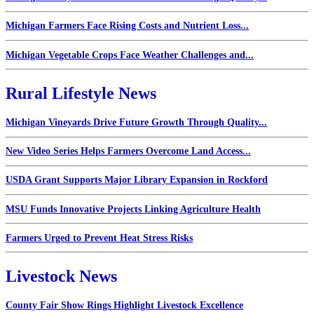
Michigan Farmers Face Rising Costs and Nutrient Loss...
Michigan Vegetable Crops Face Weather Challenges and...
Rural Lifestyle News
Michigan Vineyards Drive Future Growth Through Quality...
New Video Series Helps Farmers Overcome Land Access...
USDA Grant Supports Major Library Expansion in Rockford
MSU Funds Innovative Projects Linking Agriculture Health
Farmers Urged to Prevent Heat Stress Risks
Livestock News
County Fair Show Rings Highlight Livestock Excellence