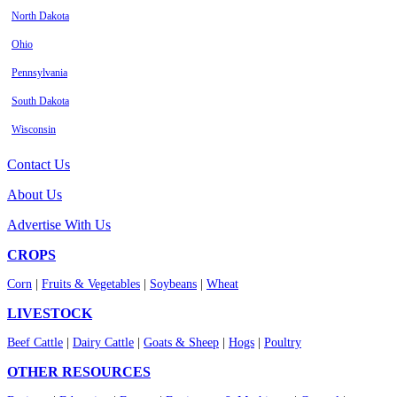
North Dakota
Ohio
Pennsylvania
South Dakota
Wisconsin
Contact Us
About Us
Advertise With Us
CROPS
Corn
|
Fruits & Vegetables
|
Soybeans
|
Wheat
LIVESTOCK
Beef Cattle
|
Dairy Cattle
|
Goats & Sheep
|
Hogs
|
Poultry
OTHER RESOURCES