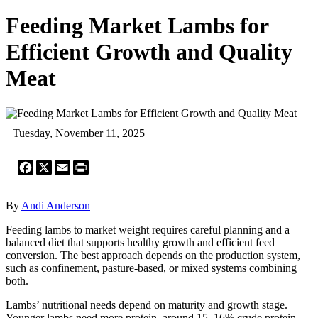
Feeding Market Lambs for
Efficient Growth and Quality
Meat
Tuesday, November 11, 2025
Facebook
X
Email
Print
By
Andi Anderson
Feeding lambs to market weight requires careful planning and a
balanced diet that supports healthy growth and efficient feed
conversion. The best approach depends on the production system,
such as confinement, pasture-based, or mixed systems combining
both.
Lambs’ nutritional needs depend on maturity and growth stage.
Younger lambs need more protein, around 15–16% crude protein