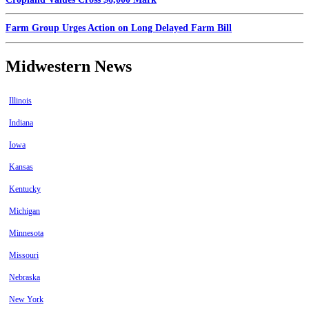
Farm Group Urges Action on Long Delayed Farm Bill
Midwestern News
Illinois
Indiana
Iowa
Kansas
Kentucky
Michigan
Minnesota
Missouri
Nebraska
New York