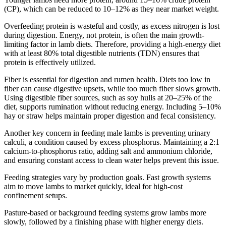
(CP), which can be reduced to 10–12% as they near market weight.
Overfeeding protein is wasteful and costly, as excess nitrogen is lost
during digestion. Energy, not protein, is often the main growth-
limiting factor in lamb diets. Therefore, providing a high-energy diet
with at least 80% total digestible nutrients (TDN) ensures that
protein is effectively utilized.
Fiber is essential for digestion and rumen health. Diets too low in
fiber can cause digestive upsets, while too much fiber slows growth.
Using digestible fiber sources, such as soy hulls at 20–25% of the
diet, supports rumination without reducing energy. Including 5–10%
hay or straw helps maintain proper digestion and fecal consistency.
Another key concern in feeding male lambs is preventing urinary
calculi, a condition caused by excess phosphorus. Maintaining a 2:1
calcium-to-phosphorus ratio, adding salt and ammonium chloride,
and ensuring constant access to clean water helps prevent this issue.
Feeding strategies vary by production goals. Fast growth systems
aim to move lambs to market quickly, ideal for high-cost
confinement setups.
Pasture-based or background feeding systems grow lambs more
slowly, followed by a finishing phase with higher energy diets.