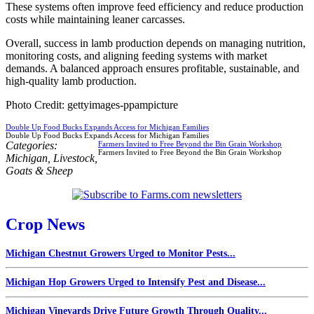
These systems often improve feed efficiency and reduce production
costs while maintaining leaner carcasses.
Overall, success in lamb production depends on managing nutrition,
monitoring costs, and aligning feeding systems with market
demands. A balanced approach ensures profitable, sustainable, and
high-quality lamb production.
Photo Credit: gettyimages-ppampicture
Double Up Food Bucks Expands Access for Michigan Families
Double Up Food Bucks Expands Access for Michigan Families
Categories:
Farmers Invited to Free Beyond the Bin Grain Workshop
Farmers Invited to Free Beyond the Bin Grain Workshop
Michigan
,
Livestock
,
Goats & Sheep
Crop News
Michigan Chestnut Growers Urged to Monitor Pests...
Michigan Hop Growers Urged to Intensify Pest and Disease...
Michigan Vineyards Drive Future Growth Through Quality...