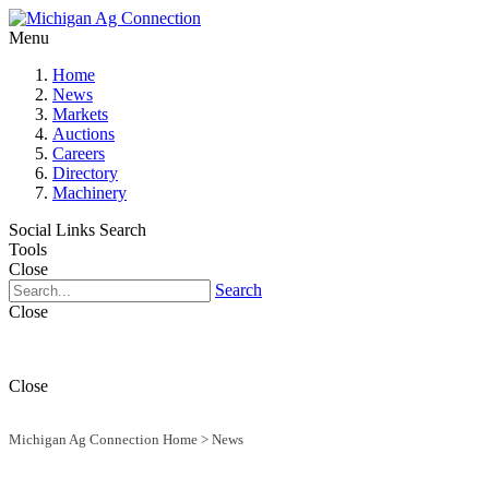
Menu
Home
News
Markets
Auctions
Careers
Directory
Machinery
Social Links
Search
Tools
Close
Search
Close
Close
Michigan Ag Connection Home
>
News