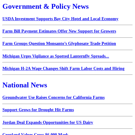
Government & Policy News
USDA Investment Supports Bay City Hotel and Local Economy
Farm Bill Payment Estimates Offer New Support for Growers
Farm Groups Question Monsanto’s Glyphosate Trade Petition
Michigan Urges Vigilance as Spotted Lanternfly Spreads...
Michigan H-2A Wage Changes Shift Farm Labor Costs and Hiring
National News
Groundwater Use Raises Concerns for California Farms
Support Grows for Drought Hit Farms
Jordan Deal Expands Opportunities for US Dairy
Cropland Values Cross $6,000 Mark