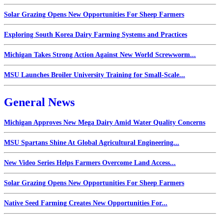
Solar Grazing Opens New Opportunities For Sheep Farmers
Exploring South Korea Dairy Farming Systems and Practices
Michigan Takes Strong Action Against New World Screwworm...
MSU Launches Broiler University Training for Small-Scale...
General News
Michigan Approves New Mega Dairy Amid Water Quality Concerns
MSU Spartans Shine At Global Agricultural Engineering...
New Video Series Helps Farmers Overcome Land Access...
Solar Grazing Opens New Opportunities For Sheep Farmers
Native Seed Farming Creates New Opportunities For...