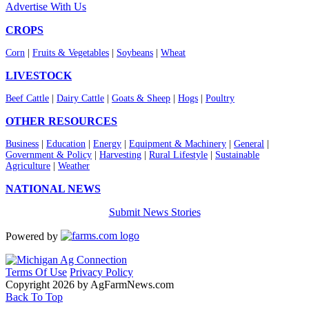
Advertise With Us
CROPS
Corn
|
Fruits & Vegetables
|
Soybeans
|
Wheat
LIVESTOCK
Beef Cattle
|
Dairy Cattle
|
Goats & Sheep
|
Hogs
|
Poultry
OTHER RESOURCES
Business
|
Education
|
Energy
|
Equipment & Machinery
|
General
|
Government & Policy
|
Harvesting
|
Rural Lifestyle
|
Sustainable
Agriculture
|
Weather
NATIONAL NEWS
Submit News Stories
Powered by
Terms Of Use
Privacy Policy
Copyright 2026 by AgFarmNews.com
Back To Top