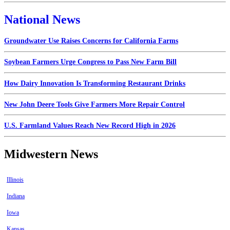
National News
Groundwater Use Raises Concerns for California Farms
Soybean Farmers Urge Congress to Pass New Farm Bill
How Dairy Innovation Is Transforming Restaurant Drinks
New John Deere Tools Give Farmers More Repair Control
U.S. Farmland Values Reach New Record High in 2026
Midwestern News
Illinois
Indiana
Iowa
Kansas