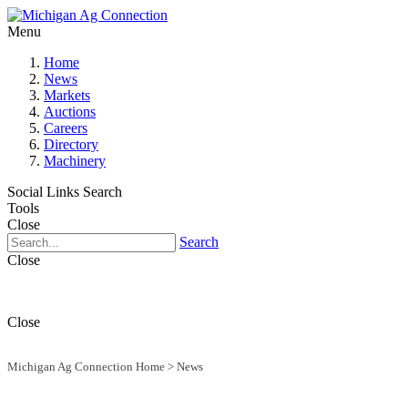
Menu
Home
News
Markets
Auctions
Careers
Directory
Machinery
Social Links
Search
Tools
Close
Search
Close
Close
Michigan Ag Connection Home
>
News