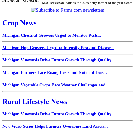
MSU seeks nominations for 2025 dairy farmer of the year award
Crop News
Michigan Chestnut Growers Urged to Monitor Pests...
Michigan Hop Growers Urged to Intensify Pest and Disease...
Michigan Vineyards Drive Future Growth Through Quality...
Michigan Farmers Face Rising Costs and Nutrient Loss...
Michigan Vegetable Crops Face Weather Challenges and...
Rural Lifestyle News
Michigan Vineyards Drive Future Growth Through Quality...
New Video Series Helps Farmers Overcome Land Access...