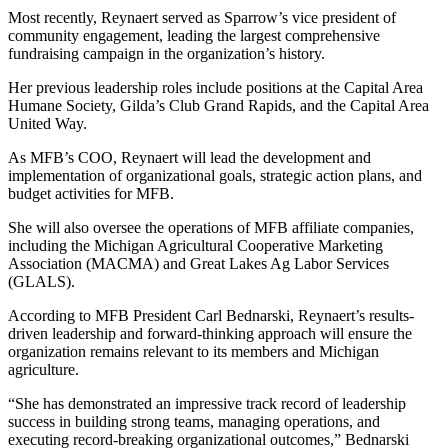
Most recently, Reynaert served as Sparrow’s vice president of
community engagement, leading the largest comprehensive
fundraising campaign in the organization’s history.
Her previous leadership roles include positions at the Capital Area
Humane Society, Gilda’s Club Grand Rapids, and the Capital Area
United Way.
As MFB’s COO, Reynaert will lead the development and
implementation of organizational goals, strategic action plans, and
budget activities for MFB.
She will also oversee the operations of MFB affiliate companies,
including the Michigan Agricultural Cooperative Marketing
Association (MACMA) and Great Lakes Ag Labor Services
(GLALS).
According to MFB President Carl Bednarski, Reynaert’s results-
driven leadership and forward-thinking approach will ensure the
organization remains relevant to its members and Michigan
agriculture.
“She has demonstrated an impressive track record of leadership
success in building strong teams, managing operations, and
executing record-breaking organizational outcomes,” Bednarski