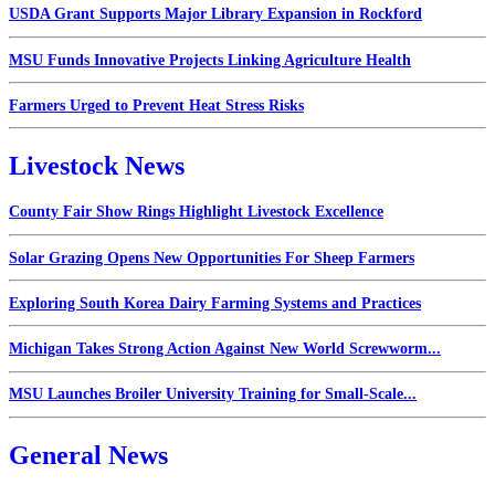
USDA Grant Supports Major Library Expansion in Rockford
MSU Funds Innovative Projects Linking Agriculture Health
Farmers Urged to Prevent Heat Stress Risks
Livestock News
County Fair Show Rings Highlight Livestock Excellence
Solar Grazing Opens New Opportunities For Sheep Farmers
Exploring South Korea Dairy Farming Systems and Practices
Michigan Takes Strong Action Against New World Screwworm...
MSU Launches Broiler University Training for Small-Scale...
General News