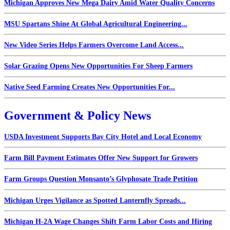
Michigan Approves New Mega Dairy Amid Water Quality Concerns
MSU Spartans Shine At Global Agricultural Engineering...
New Video Series Helps Farmers Overcome Land Access...
Solar Grazing Opens New Opportunities For Sheep Farmers
Native Seed Farming Creates New Opportunities For...
Government & Policy News
USDA Investment Supports Bay City Hotel and Local Economy
Farm Bill Payment Estimates Offer New Support for Growers
Farm Groups Question Monsanto’s Glyphosate Trade Petition
Michigan Urges Vigilance as Spotted Lanternfly Spreads...
Michigan H-2A Wage Changes Shift Farm Labor Costs and Hiring