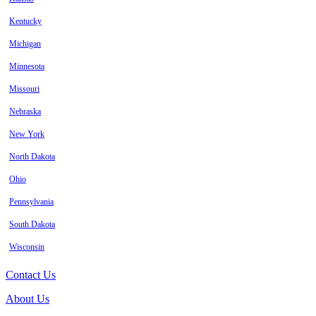
Kentucky
Michigan
Minnesota
Missouri
Nebraska
New York
North Dakota
Ohio
Pennsylvania
South Dakota
Wisconsin
Contact Us
About Us