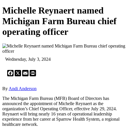
Michelle Reynaert named
Michigan Farm Bureau chief
operating officer
Wednesday, July 3, 2024
Facebook
X
Email
Print
By
Andi Anderson
The Michigan Farm Bureau (MFB) Board of Directors has
announced the appointment of Michelle Reynaert as the
organization’s Chief Operating Officer, effective July 29, 2024.
Reynaert will bring nearly 16 years of operational leadership
experience from her career at Sparrow Health System, a regional
healthcare network.