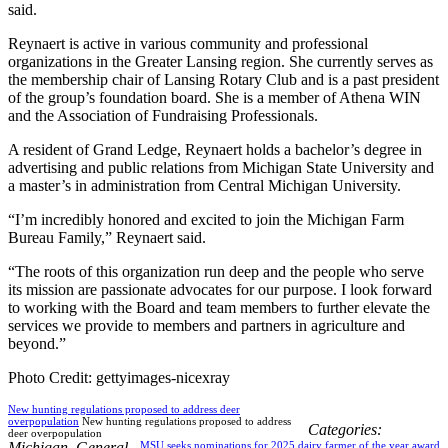
said.
Reynaert is active in various community and professional
organizations in the Greater Lansing region. She currently serves as
the membership chair of Lansing Rotary Club and is a past president
of the group’s foundation board. She is a member of Athena WIN
and the Association of Fundraising Professionals.
A resident of Grand Ledge, Reynaert holds a bachelor’s degree in
advertising and public relations from Michigan State University and
a master’s in administration from Central Michigan University.
“I’m incredibly honored and excited to join the Michigan Farm
Bureau Family,” Reynaert said.
“The roots of this organization run deep and the people who serve
its mission are passionate advocates for our purpose. I look forward
to working with the Board and team members to further elevate the
services we provide to members and partners in agriculture and
beyond.”
Photo Credit: gettyimages-nicexray
New hunting regulations proposed to address deer
overpopulation
New hunting regulations proposed to address
Categories:
deer overpopulation
Michigan
,
General
MSU seeks nominations for 2025 dairy farmer of the year award