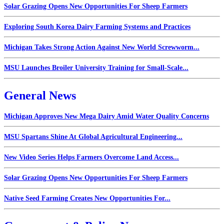
Solar Grazing Opens New Opportunities For Sheep Farmers
Exploring South Korea Dairy Farming Systems and Practices
Michigan Takes Strong Action Against New World Screwworm...
MSU Launches Broiler University Training for Small-Scale...
General News
Michigan Approves New Mega Dairy Amid Water Quality Concerns
MSU Spartans Shine At Global Agricultural Engineering...
New Video Series Helps Farmers Overcome Land Access...
Solar Grazing Opens New Opportunities For Sheep Farmers
Native Seed Farming Creates New Opportunities For...