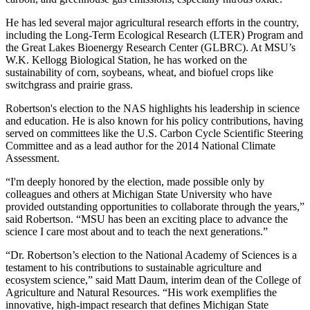
He has led several major agricultural research efforts in the country,
including the Long-Term Ecological Research (LTER) Program and
the Great Lakes Bioenergy Research Center (GLBRC). At MSU’s
W.K. Kellogg Biological Station, he has worked on the
sustainability of corn, soybeans, wheat, and biofuel crops like
switchgrass and prairie grass.
Robertson's election to the NAS highlights his leadership in science
and education. He is also known for his policy contributions, having
served on committees like the U.S. Carbon Cycle Scientific Steering
Committee and as a lead author for the 2014 National Climate
Assessment.
“I'm deeply honored by the election, made possible only by
colleagues and others at Michigan State University who have
provided outstanding opportunities to collaborate through the years,”
said Robertson. “MSU has been an exciting place to advance the
science I care most about and to teach the next generations.”
“Dr. Robertson’s election to the National Academy of Sciences is a
testament to his contributions to sustainable agriculture and
ecosystem science,” said Matt Daum, interim dean of the College of
Agriculture and Natural Resources. “His work exemplifies the
innovative, high-impact research that defines Michigan State