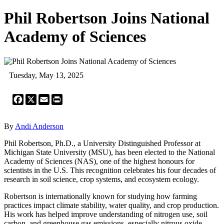
Phil Robertson Joins National
Academy of Sciences
Tuesday, May 13, 2025
Facebook
X
Email
Print
By
Andi Anderson
Phil Robertson, Ph.D., a University Distinguished Professor at
Michigan State University (MSU), has been elected to the National
Academy of Sciences (NAS), one of the highest honours for
scientists in the U.S. This recognition celebrates his four decades of
research in soil science, crop systems, and ecosystem ecology.
Robertson is internationally known for studying how farming
practices impact climate stability, water quality, and crop production.
His work has helped improve understanding of nitrogen use, soil
carbon, and greenhouse gas emissions, especially nitrous oxide.