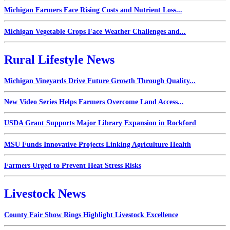
Michigan Farmers Face Rising Costs and Nutrient Loss...
Michigan Vegetable Crops Face Weather Challenges and...
Rural Lifestyle News
Michigan Vineyards Drive Future Growth Through Quality...
New Video Series Helps Farmers Overcome Land Access...
USDA Grant Supports Major Library Expansion in Rockford
MSU Funds Innovative Projects Linking Agriculture Health
Farmers Urged to Prevent Heat Stress Risks
Livestock News
County Fair Show Rings Highlight Livestock Excellence