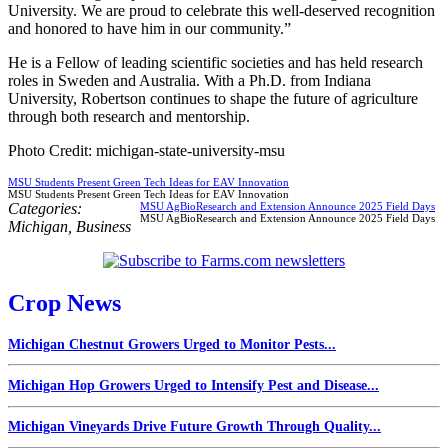
University. We are proud to celebrate this well-deserved recognition
and honored to have him in our community.”
He is a Fellow of leading scientific societies and has held research
roles in Sweden and Australia. With a Ph.D. from Indiana
University, Robertson continues to shape the future of agriculture
through both research and mentorship.
Photo Credit: michigan-state-university-msu
MSU Students Present Green Tech Ideas for EAV Innovation
MSU Students Present Green Tech Ideas for EAV Innovation
Categories:
MSU AgBioResearch and Extension Announce 2025 Field Days
MSU AgBioResearch and Extension Announce 2025 Field Days
Michigan
,
Business
Crop News
Michigan Chestnut Growers Urged to Monitor Pests...
Michigan Hop Growers Urged to Intensify Pest and Disease...
Michigan Vineyards Drive Future Growth Through Quality...