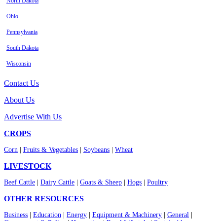
North Dakota
Ohio
Pennsylvania
South Dakota
Wisconsin
Contact Us
About Us
Advertise With Us
CROPS
Corn
|
Fruits & Vegetables
|
Soybeans
|
Wheat
LIVESTOCK
Beef Cattle
|
Dairy Cattle
|
Goats & Sheep
|
Hogs
|
Poultry
OTHER RESOURCES
Business
|
Education
|
Energy
|
Equipment & Machinery
|
General
|