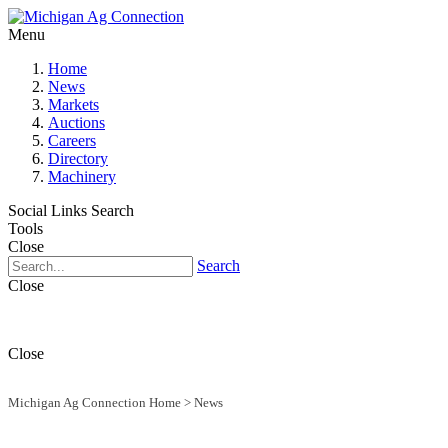
Menu
Home
News
Markets
Auctions
Careers
Directory
Machinery
Social Links
Search
Tools
Close
Search
Close
Close
Michigan Ag Connection Home
>
News