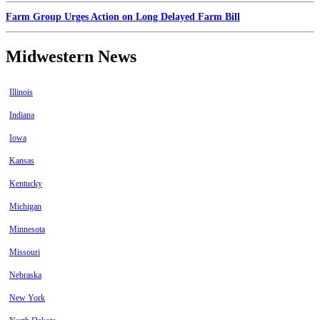
Farm Group Urges Action on Long Delayed Farm Bill
Midwestern News
Illinois
Indiana
Iowa
Kansas
Kentucky
Michigan
Minnesota
Missouri
Nebraska
New York