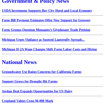
Government & Policy News
USDA Investment Supports Bay City Hotel and Local Economy
Farm Bill Payment Estimates Offer New Support for Growers
Farm Groups Question Monsanto’s Glyphosate Trade Petition
Michigan Urges Vigilance as Spotted Lanternfly Spreads...
Michigan H-2A Wage Changes Shift Farm Labor Costs and Hiring
National News
Groundwater Use Raises Concerns for California Farms
Support Grows for Drought Hit Farms
Jordan Deal Expands Opportunities for US Dairy
Cropland Values Cross $6,000 Mark